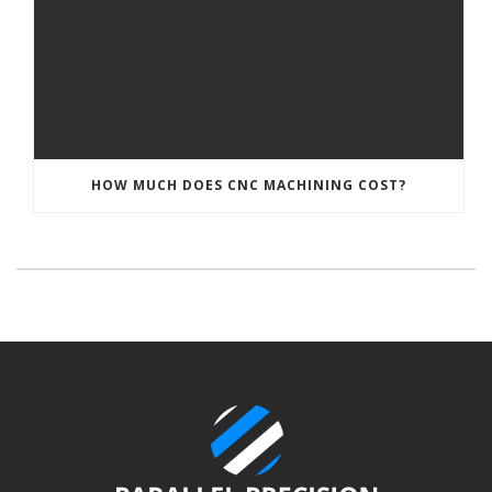
HOW MUCH DOES CNC MACHINING COST?