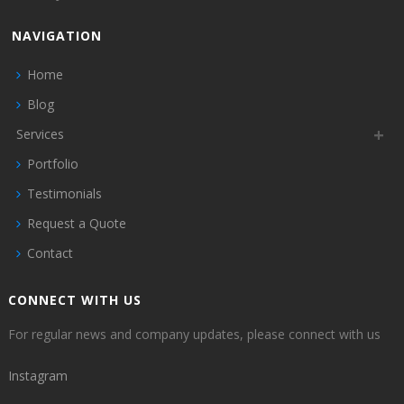
NAVIGATION
Home
Blog
Services
Portfolio
Testimonials
Request a Quote
Contact
CONNECT WITH US
For regular news and company updates, please connect with us
Instagram