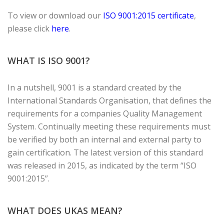
To view or download our
ISO 9001:2015 certificate
,
please click
here
.
WHAT IS ISO 9001?
In a nutshell, 9001 is a standard created by the
International Standards Organisation, that defines the
requirements for a companies Quality Management
System. Continually meeting these requirements must
be verified by both an internal and external party to
gain certification. The latest version of this standard
was released in 2015, as indicated by the term “ISO
9001:2015”.
WHAT DOES UKAS MEAN?