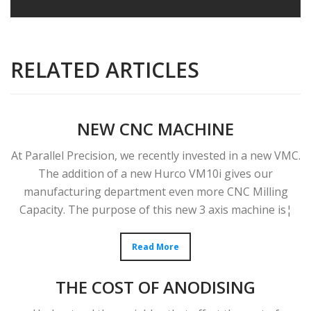
RELATED ARTICLES
NEW CNC MACHINE
At Parallel Precision, we recently invested in a new VMC.
The addition of a new Hurco VM10i gives our
manufacturing department even more CNC Milling
Capacity. The purpose of this new 3 axis machine is¦
Read More
THE COST OF ANODISING