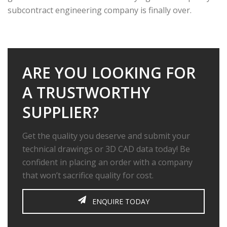
subcontract engineering company is finally over.
ARE YOU LOOKING FOR
A TRUSTWORTHY
SUPPLIER?
Get the quality you deserve and submit your
technical drawings or 3D CAD data today! Be
confident in placing an order with a company
that won’t sacrifice quality for cost.
ENQUIRE TODAY