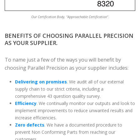
Our Certification Body, "Approachable Certification".
BENEFITS OF CHOOSING PARALLEL PRECISION
AS YOUR SUPPLIER.
To name just a few of the ways you will benefit by
choosing Parallel Precision as your supplier includes:
Delivering on promises
. We audit all of our external
supply chain to our strict criteria, including a
comprehensive 43 question quality survey.
Efficiency
. We continually monitor our outputs and look to
implement improvements to reduce unwanted results and
increase efficiencies.
Zero defects
. We have a documented procedure to
prevent Non Conforming Parts from reaching our
customers.