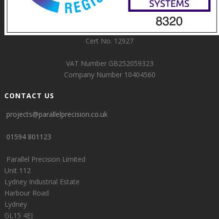
Cert No. 12927
VAT Number GB252059323
Company Number 10404560
CONTACT US
projects@parallelprecision.co.uk
01594 801123
Parallel Precision Limited
Unit 112
Lydney Industrial Estate
Harbour Road
Lydney
GL15 4EJ