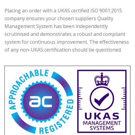
Placing an order with a UKAS certified ISO 9001:2015
company ensures your chosen suppliers Quality
Management System has been independently
scrutinised and demonstrates a robust and compliant
system for continuous improvement. The effectiveness
of any non-UKAS certification should be questioned.