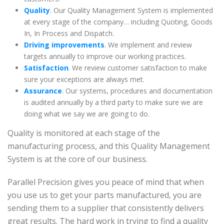
Quality
. Our Quality Management System is implemented
at every stage of the company… including Quoting, Goods
In, In Process and Dispatch.
Driving improvements
. We implement and review
targets annually to improve our working practices.
Satisfaction
. We review customer satisfaction to make
sure your exceptions are always met.
Assurance
. Our systems, procedures and documentation
is audited annually by a third party to make sure we are
doing what we say we are going to do.
Quality is monitored at each stage of the
manufacturing process, and this Quality Management
System is at the core of our business.
Parallel Precision gives you peace of mind that when
you use us to get your parts manufactured, you are
sending them to a supplier that consistently delivers
great results. The hard work in trying to find a quality