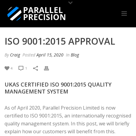
ISO 9001:2015 APPROVAL
By
Craig
Posted
April 15, 2020
In
Blog
4
1
UKAS CERTIFIED ISO 9001:2015 QUALITY
MANAGEMENT SYSTEM
As of April 2020, Parallel Precision Limited is now
certified to ISO 9001:2015, an internationally recognised
quality management system. In this post, we will briefly
explain how our customers will benefit from this.