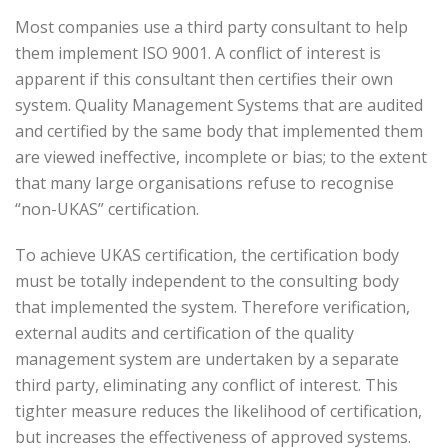
Most companies use a third party consultant to help
them implement ISO 9001. A conflict of interest is
apparent if this consultant then certifies their own
system. Quality Management Systems that are audited
and certified by the same body that implemented them
are viewed ineffective, incomplete or bias; to the extent
that many large organisations refuse to recognise
“non-UKAS” certification.
To achieve UKAS certification, the certification body
must be totally independent to the consulting body
that implemented the system. Therefore verification,
external audits and certification of the quality
management system are undertaken by a separate
third party, eliminating any conflict of interest. This
tighter measure reduces the likelihood of certification,
but increases the effectiveness of approved systems.