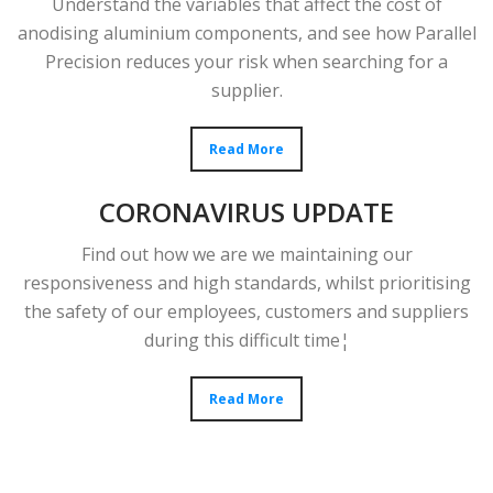
Understand the variables that affect the cost of
anodising aluminium components, and see how Parallel
Precision reduces your risk when searching for a
supplier.
Read More
CORONAVIRUS UPDATE
Find out how we are we maintaining our
responsiveness and high standards, whilst prioritising
the safety of our employees, customers and suppliers
during this difficult time¦
Read More