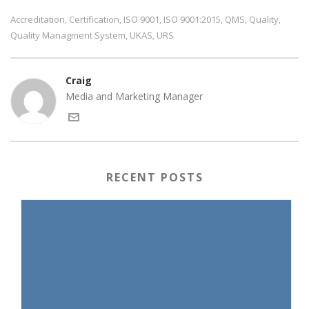
Accreditation
Certification
ISO 9001
ISO 9001:2015
QMS
Quality
,
,
,
,
,
,
Quality Managment System
UKAS
URS
,
,
Craig
Media and Marketing Manager
RECENT POSTS