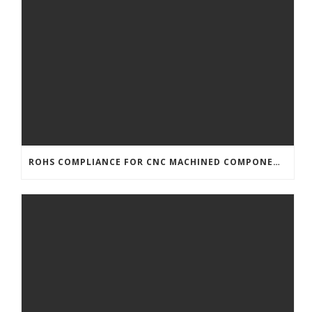
ROHS COMPLIANCE FOR CNC MACHINED COMPONENTS