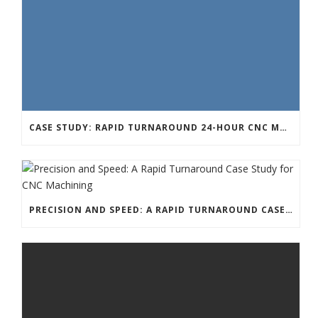
CASE STUDY: RAPID TURNAROUND 24-HOUR CNC MACHINING FOR A TECHNOLOGY START-UP
PRECISION AND SPEED: A RAPID TURNAROUND CASE STUDY FOR CNC MACHINING