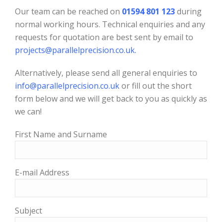
Our team can be reached on
01594 801 123
during
normal working hours. Technical enquiries and any
requests for quotation are best sent by email to
projects@parallelprecision.co.uk
.
Alternatively, please send all general enquiries to
info@parallelprecision.co.uk
or fill out the short
form below and we will get back to you as quickly as
we can!
First Name and Surname
E-mail Address
Subject