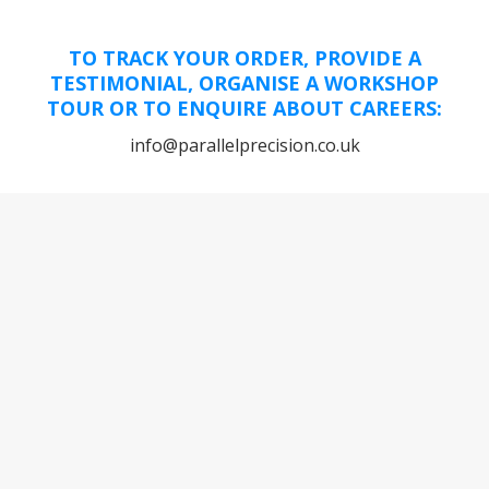
TO TRACK YOUR ORDER, PROVIDE A
TESTIMONIAL, ORGANISE A WORKSHOP
TOUR OR TO ENQUIRE ABOUT CAREERS:
info@parallelprecision.co.uk