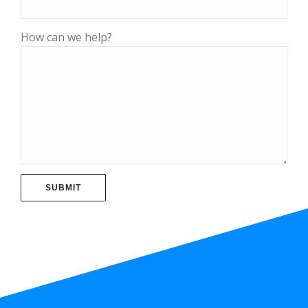
How can we help?