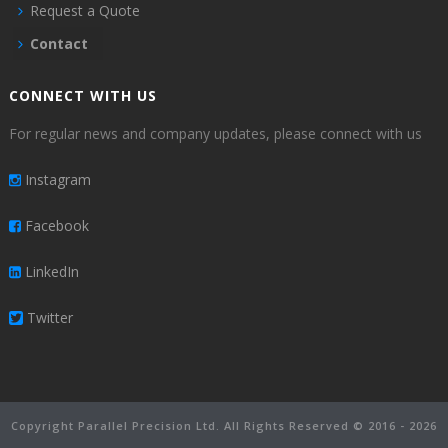
Request a Quote
Contact
CONNECT WITH US
For regular news and company updates, please connect with us
Instagram
Facebook
LinkedIn
Twitter
Copyright Parallel Precision Ltd. All Rights Reserved © 2016 - 2026