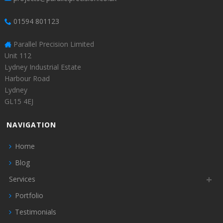
01594 801123
Parallel Precision Limited
Unit 112
Lydney Industrial Estate
Harbour Road
Lydney
GL15 4EJ
NAVIGATION
Home
Blog
Services
Portfolio
Testimonials