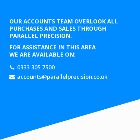
OUR ACCOUNTS TEAM OVERLOOK ALL
PURCHASES AND SALES THROUGH
PARALLEL PRECISION.
FOR ASSISTANCE IN THIS AREA
WE ARE AVAILABLE ON:
0333 305 7500
accounts@parallelprecision.co.uk