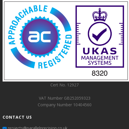
Cert No. 12927
VAT Number GB252059323
Company Number 10404560
CONTACT US
projects@parallelprecision.co.uk