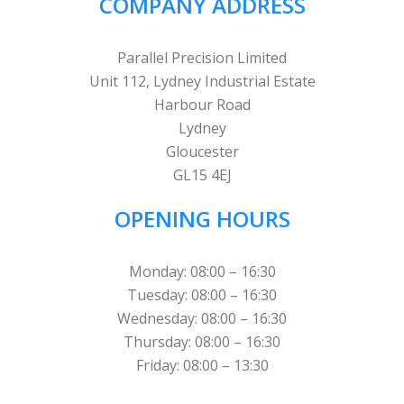
COMPANY ADDRESS
Parallel Precision Limited
Unit 112, Lydney Industrial Estate
Harbour Road
Lydney
Gloucester
GL15 4EJ
OPENING HOURS
Monday: 08:00 – 16:30
Tuesday: 08:00 – 16:30
Wednesday: 08:00 – 16:30
Thursday: 08:00 – 16:30
Friday: 08:00 – 13:30