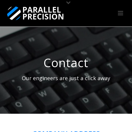
Contact
Our engineers are just a click away