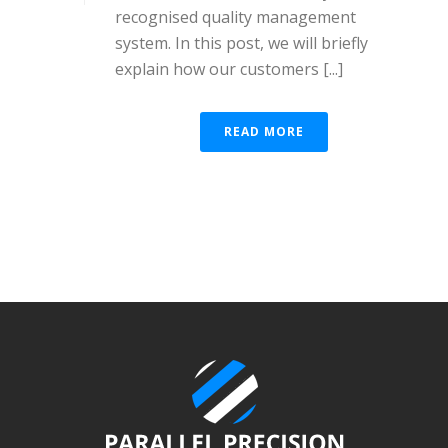
recognised quality management
system. In this post, we will briefly
explain how our customers [...]
READ MORE