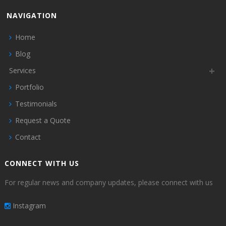
NAVIGATION
Home
Blog
Services
Portfolio
Testimonials
Request a Quote
Contact
CONNECT WITH US
For regular news and company updates, please connect with us
Instagram