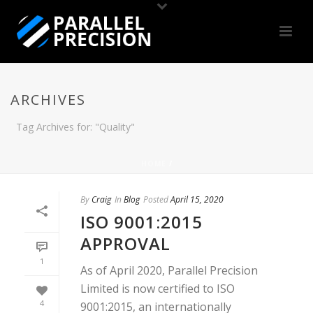
ARCHIVES
Tag Archives for: "Quality"
HOME
/
By
Craig
In
Blog
Posted
April 15, 2020
ISO 9001:2015
APPROVAL
1
As of April 2020, Parallel Precision
Limited is now certified to ISO
4
9001:2015, an internationally