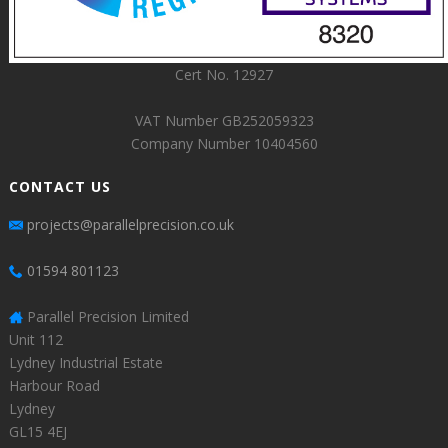
Cert No. 12927
VAT Number GB252059323
Company Number 10404560
CONTACT US
projects@parallelprecision.co.uk
01594 801123
Parallel Precision Limited
Unit 112
Lydney Industrial Estate
Harbour Road
Lydney
GL15 4EJ