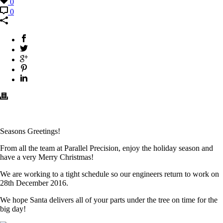
0
0
Seasons Greetings!
From all the team at Parallel Precision, enjoy the holiday season and
have a very Merry Christmas!
We are working to a tight schedule so our engineers return to work on
28th December 2016.
We hope Santa delivers all of your parts under the tree on time for the
big day!