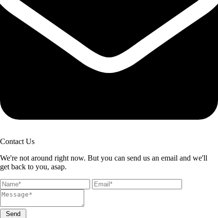
Contact Us
We're not around right now. But you can send us an email and we'll
get back to you, asap.
Send