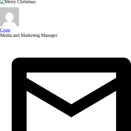
Craig
Media and Marketing Manager