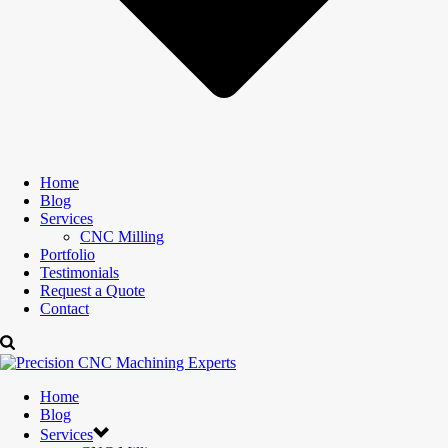
Home
Blog
Services
CNC Milling
Portfolio
Testimonials
Request a Quote
Contact
Home
Blog
Services