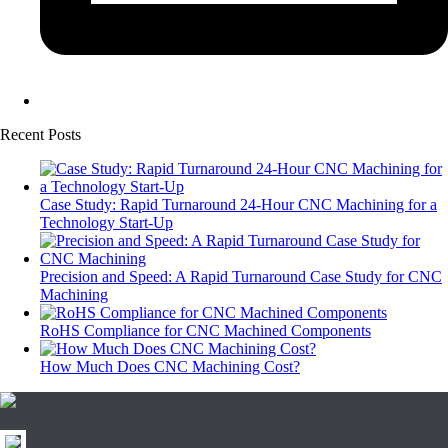
Recent Posts
Case Study: Rapid Turnaround 24-Hour CNC Machining for a
Technology Start-Up
Precision and Speed: A Rapid Turnaround Case Study for CNC
Machining
RoHS Compliance for CNC Machined Components
How Much Does CNC Machining Cost?