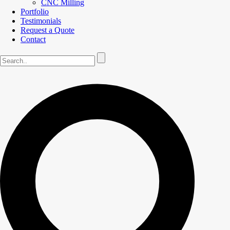
CNC Milling
Portfolio
Testimonials
Request a Quote
Contact