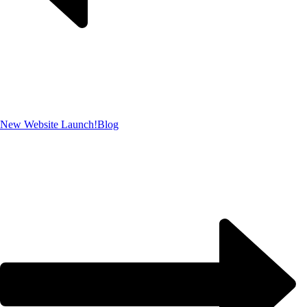
New Website Launch!
Blog