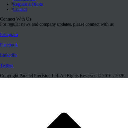
Request a Quote
Contact
Connect With Us
For regular news and company updates, please connect with us
Instagram
Facebook
LinkedIn
Twitter
Copyright Parallel Precision Ltd. All Rights Reserved © 2016 - 2026