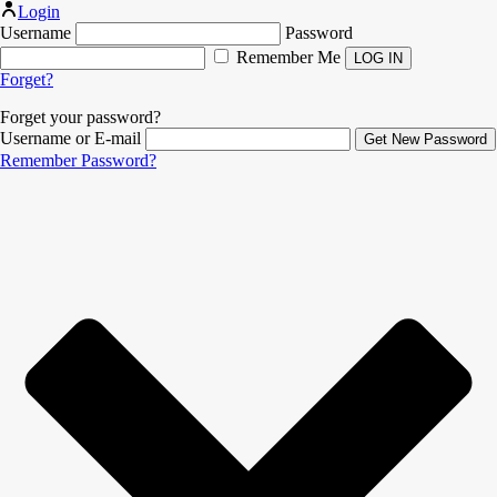
Login
Username
Password
Remember Me
Forget?
Forget your password?
Username or E-mail
Remember Password?