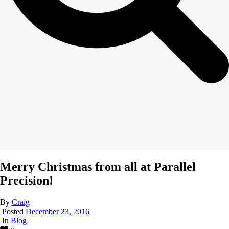
Merry Christmas from all at Parallel
Precision!
By
Craig
Posted
December 23, 2016
In
Blog