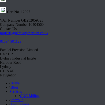
Cert No. 12927
VAT Number GB252059323
Company Number 10404560
Contact Us
projects@parallelprecision.co.uk
01594 801123
Parallel Precision Limited
Unit 112
Lydney Industrial Estate
Harbour Road
Lydney
GL15 4EJ
Navigation
Home
Blog
Services
CNC Milling
Portfolio
Testimonials