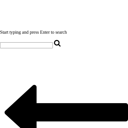
Start typing and press Enter to search