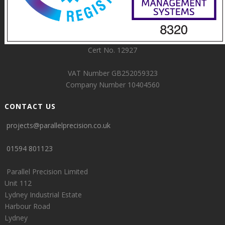
Cert No. 12927
VAT Number GB252059323
Company Number 10404560
CONTACT US
projects@parallelprecision.co.uk
01594 801123
Parallel Precision Limited
Unit 112
Lydney Industrial Estate
Harbour Road
Lydney