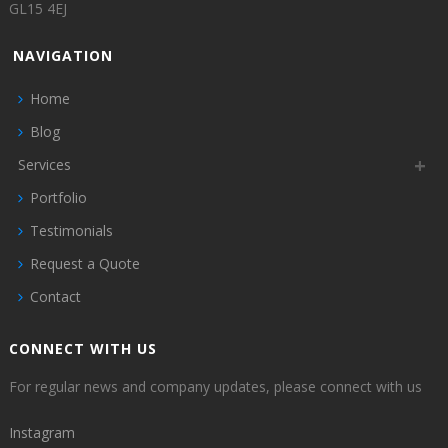
GL15 4EJ
NAVIGATION
Home
Blog
Services
Portfolio
Testimonials
Request a Quote
Contact
CONNECT WITH US
For regular news and company updates, please connect with us
Instagram