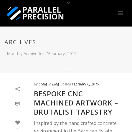
ARCHIVES
Monthly Archive for: "February, 2019"
HOME
/
By
Craig
In
Blog
Posted
February 6, 2019
BESPOKE CNC
MACHINED ARTWORK –
BRUTALIST TAPESTRY
0
Inspired by the hand crafted concrete
2
environment in the Barbican Estate,