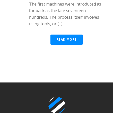
The first machines were introduced as
far back as the late seventeen-
hundreds. The process itself involves
using tools, or [...]
READ MORE