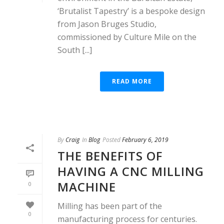
‘Brutalist Tapestry’ is a bespoke design
from Jason Bruges Studio,
commissioned by Culture Mile on the
South [...]
READ MORE
By
Craig
In
Blog
Posted
February 6, 2019
THE BENEFITS OF
HAVING A CNC MILLING
MACHINE
0
Milling has been part of the
0
manufacturing process for centuries.