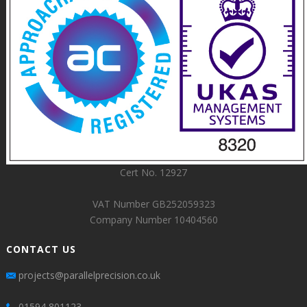
Cert No. 12927
VAT Number GB252059323
Company Number 10404560
CONTACT US
projects@parallelprecision.co.uk
01594 801123