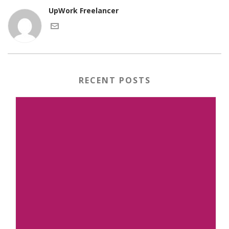
UpWork Freelancer
RECENT POSTS