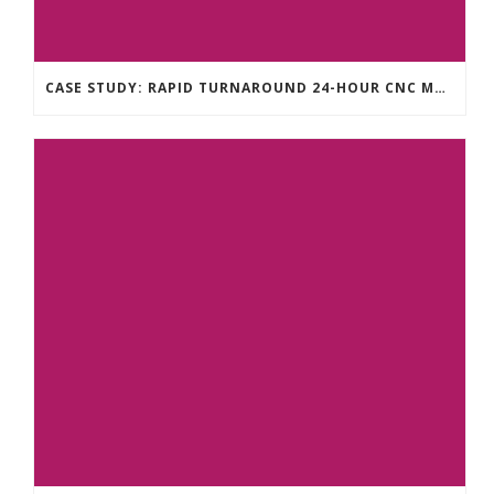
CASE STUDY: RAPID TURNAROUND 24-HOUR CNC MACHINING FOR A TECHNOLOGY START-UP