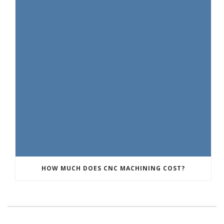
HOW MUCH DOES CNC MACHINING COST?