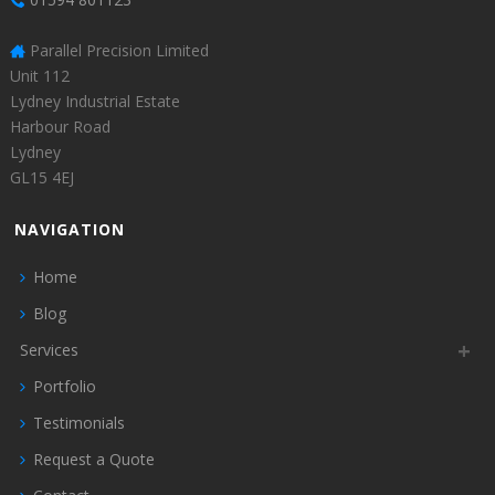
Parallel Precision Limited
Unit 112
Lydney Industrial Estate
Harbour Road
Lydney
GL15 4EJ
NAVIGATION
Home
Blog
Services
Portfolio
Testimonials
Request a Quote