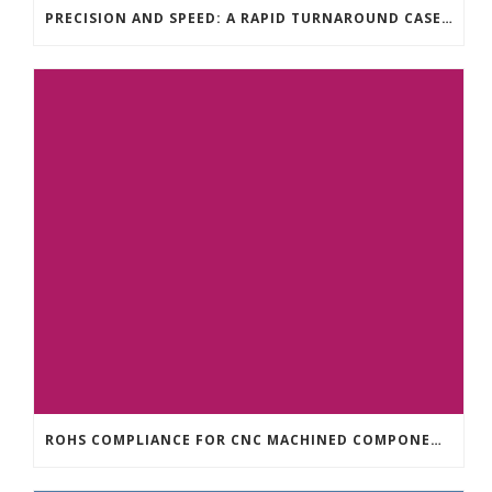
PRECISION AND SPEED: A RAPID TURNAROUND CASE STUDY FOR CNC MACHINING
ROHS COMPLIANCE FOR CNC MACHINED COMPONENTS