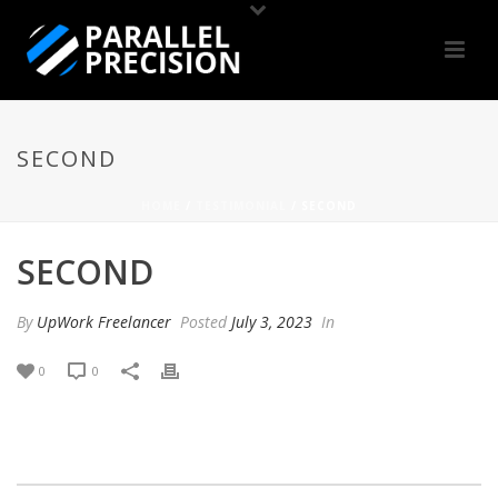
SECOND
HOME
/
TESTIMONIAL
/ SECOND
SECOND
By
UpWork Freelancer
Posted
July 3, 2023
In
0
0