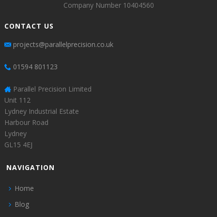
Company Number 10404560
CONTACT US
projects@parallelprecision.co.uk
01594 801123
Parallel Precision Limited
Unit 112
Lydney Industrial Estate
Harbour Road
Lydney
GL15 4EJ
NAVIGATION
Home
Blog