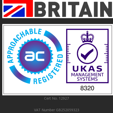
Cert No. 12927
VAT Number GB252059323