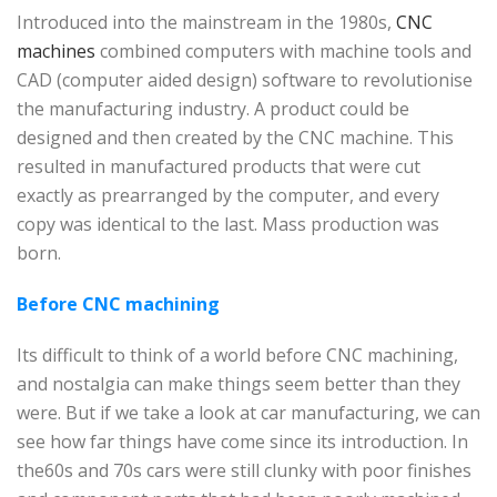
Introduced into the mainstream in the 1980s,
CNC
machines
combined computers with machine tools and
CAD (computer aided design) software to revolutionise
the manufacturing industry. A product could be
designed and then created by the CNC machine. This
resulted in manufactured products that were cut
exactly as prearranged by the computer, and every
copy was identical to the last. Mass production was
born.
Before CNC machining
Its difficult to think of a world before CNC machining,
and nostalgia can make things seem better than they
were. But if we take a look at car manufacturing, we can
see how far things have come since its introduction. In
the60s and 70s cars were still clunky with poor finishes