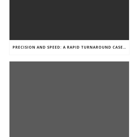
PRECISION AND SPEED: A RAPID TURNAROUND CASE STUDY FOR CNC MACHINING