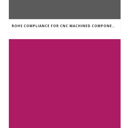
ROHS COMPLIANCE FOR CNC MACHINED COMPONENTS