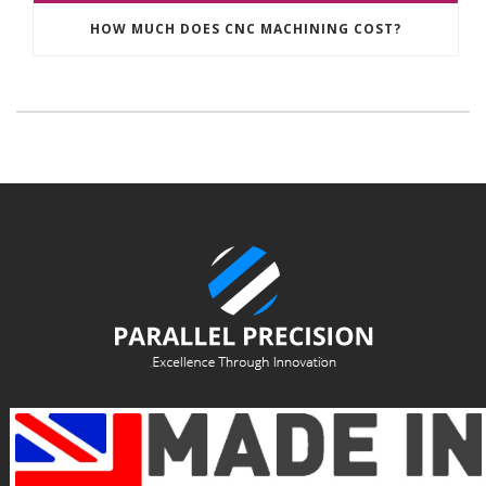
HOW MUCH DOES CNC MACHINING COST?