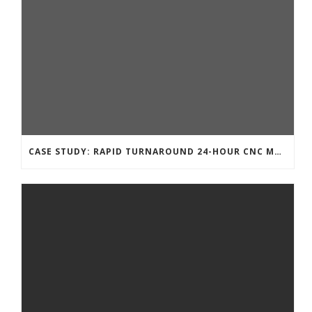
CASE STUDY: RAPID TURNAROUND 24-HOUR CNC MACHINING FOR A TECHNOLOGY START-UP