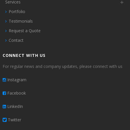
Services
Portfolio
Testimonials
Request a Quote
Contact
CONNECT WITH US
For regular news and company updates, please connect with us
Instagram
Facebook
LinkedIn
Twitter