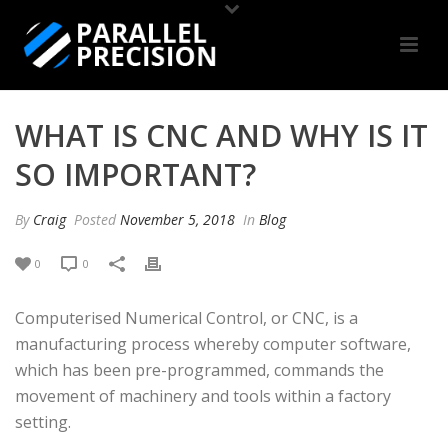
WHAT IS CNC AND WHY IS IT
SO IMPORTANT?
By
Craig
Posted
November 5, 2018
In
Blog
0
0
Computerised Numerical Control, or CNC, is a
manufacturing process whereby computer software,
which has been pre-programmed, commands the
movement of machinery and tools within a factory
setting.