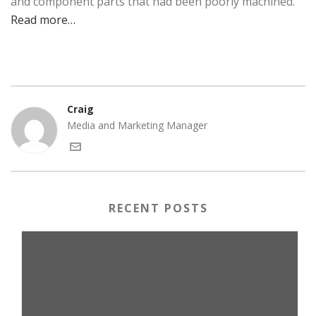
and component parts that had been poorly machined.
Read more…
Craig
Media and Marketing Manager
RECENT POSTS