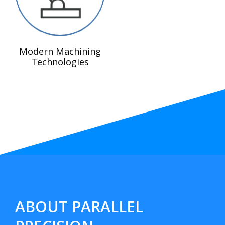
Modern Machining
Technologies
ABOUT PARALLEL