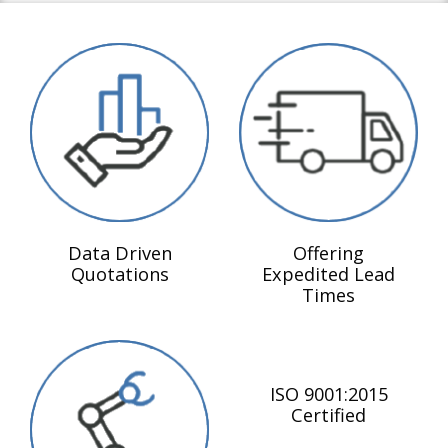
Data Driven
Offering
Quotations
Expedited Lead
Times
ISO 9001:2015
Certified