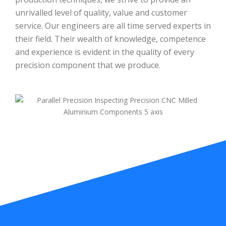
unrivalled level of quality, value and customer
service. Our engineers are all time served experts in
their field. Their wealth of knowledge, competence
and experience is evident in the quality of every
precision component that we produce.