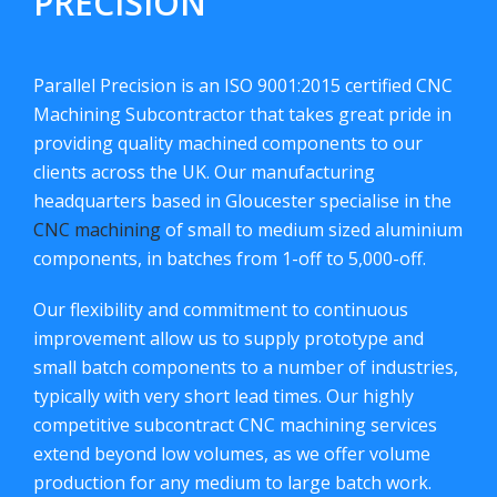
PRECISION
Parallel Precision is an ISO 9001:2015 certified CNC
Machining Subcontractor that takes great pride in
providing quality machined components to our
clients across the UK. Our manufacturing
headquarters based in Gloucester specialise in the
CNC machining
of small to medium sized aluminium
components, in batches from 1-off to 5,000-off.
Our flexibility and commitment to continuous
improvement allow us to supply prototype and
small batch components to a number of industries,
typically with very short lead times. Our highly
competitive subcontract CNC machining services
extend beyond low volumes, as we offer volume
production for any medium to large batch work.