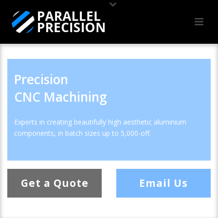
Precision
CNC Machining
Experts in creating beautifully high aesthetic aluminium
components, in batch sizes up to 5,000-off.
Get a Quote
Email Us