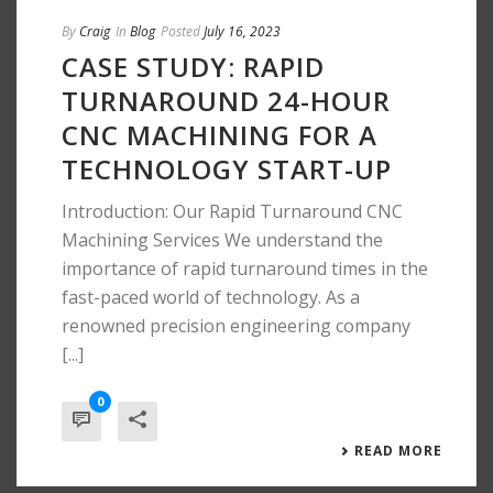
By
Craig
In
Blog
Posted
July 16, 2023
CASE STUDY: RAPID
TURNAROUND 24-HOUR
CNC MACHINING FOR A
TECHNOLOGY START-UP
Introduction: Our Rapid Turnaround CNC
Machining Services We understand the
importance of rapid turnaround times in the
fast-paced world of technology. As a
renowned precision engineering company
[...]
0
READ MORE