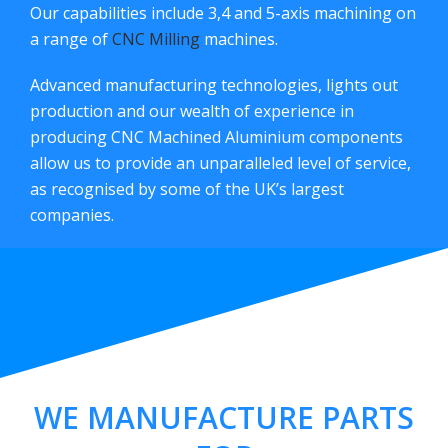
Our capabilities include 3,4 and 5-axis machining on
a range of
CNC Milling
machines.
Advanced manufacturing technologies, lights out
production and our wealth of experience in
producing CNC Machined Aluminium components
allow us to provide an unparalleled level of service,
as recognised by some of the UK’s largest
companies.
WE MANUFACTURE PARTS