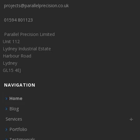
projects@parallelprecision.co.uk
01594 801123
Parallel Precision Limited
Unit 112
Lydney Industrial Estate
Harbour Road
Lydney
GL15 4EJ
NAVIGATION
Home
Blog
Services
Portfolio
Testimonials