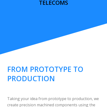
TELECOMS
FROM PROTOTYPE TO
PRODUCTION
Taking your idea from prototype to production, we
create precision machined components using the