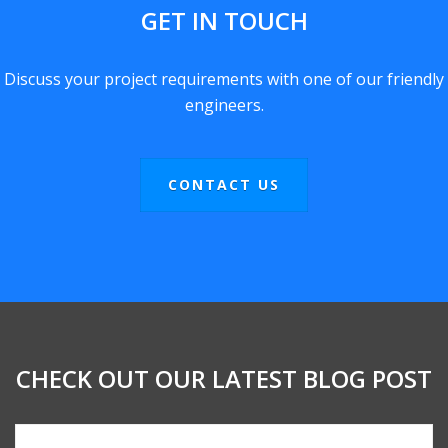
GET IN TOUCH
Discuss your project requirements with one of our friendly
engineers.
CONTACT US
CHECK OUT OUR LATEST BLOG POST