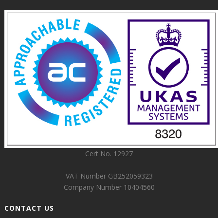
Cert No. 12927
VAT Number GB252059323
Company Number 10404560
CONTACT US