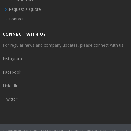
Request a Quote
Contact
CONNECT WITH US
For regular news and company updates, please connect with us
Instagram
Facebook
LinkedIn
Twitter
Copyright Parallel Precision Ltd. All Rights Reserved © 2016 - 2026