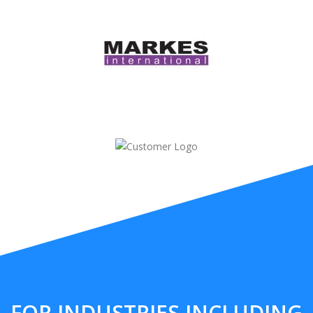
FOR INDUSTRIES INCLUDING