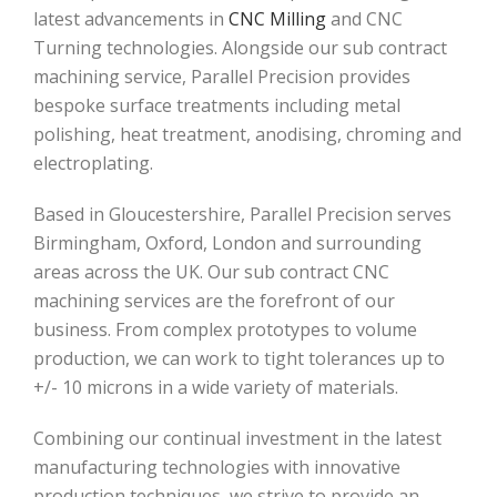
latest advancements in
CNC Milling
and CNC
Turning technologies. Alongside our sub contract
machining service, Parallel Precision provides
bespoke surface treatments including metal
polishing, heat treatment, anodising, chroming and
electroplating.
Based in Gloucestershire, Parallel Precision serves
Birmingham, Oxford, London and surrounding
areas across the UK. Our sub contract CNC
machining services are the forefront of our
business. From complex prototypes to volume
production, we can work to tight tolerances up to
+/- 10 microns in a wide variety of materials.
Combining our continual investment in the latest
manufacturing technologies with innovative
production techniques, we strive to provide an