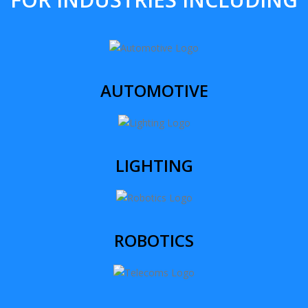
AUTOMOTIVE
LIGHTING
ROBOTICS