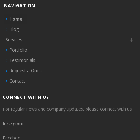
NAVIGATION
Home
Blog
Services
Portfolio
Testimonials
Request a Quote
Contact
CONNECT WITH US
For regular news and company updates, please connect with us
Instagram
Facebook