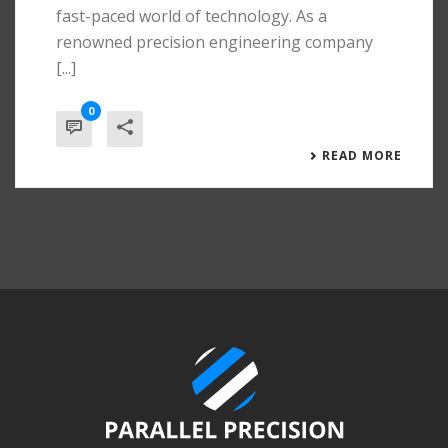
fast-paced world of technology. As a
renowned precision engineering company
[...]
0
READ MORE