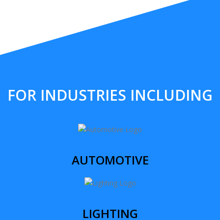
FOR INDUSTRIES INCLUDING
AUTOMOTIVE
LIGHTING