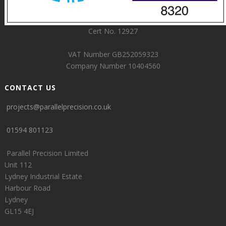
Cert No. 12927
VAT Number GB252059323
Company Number 10404560
CONTACT US
projects@parallelprecision.co.uk
01594 801123
Parallel Precision Limited
Unit 112
Lydney Industrial Estate
Harbour Road
Lydney
GL15 4EJ