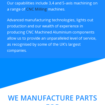
Our capabilities include 3,4 and 5-axis machining on
a range of
CNC Milling
machines.
Advanced manufacturing technologies, lights out
production and our wealth of experience in
producing CNC Machined Aluminium components
allow us to provide an unparalleled level of service,
as recognised by some of the UK’s largest
companies.
WE MANUFACTURE PARTS