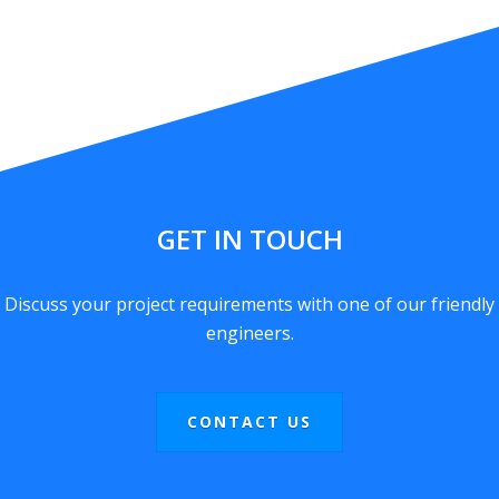
GET IN TOUCH
Discuss your project requirements with one of our friendly
engineers.
CONTACT US