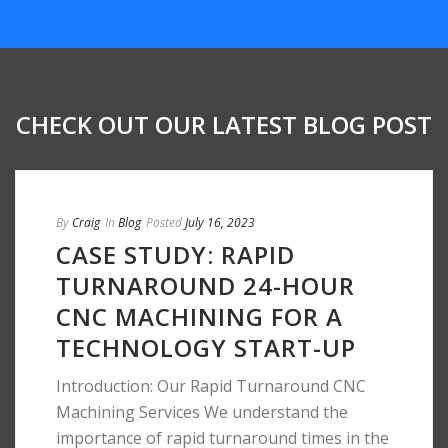
CHECK OUT OUR LATEST BLOG POST
By
Craig
In
Blog
Posted
July 16, 2023
CASE STUDY: RAPID
TURNAROUND 24-HOUR
CNC MACHINING FOR A
TECHNOLOGY START-UP
Introduction: Our Rapid Turnaround CNC
Machining Services We understand the
importance of rapid turnaround times in the