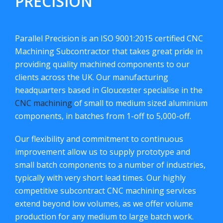
PRECISION
Parallel Precision is an ISO 9001:2015 certified CNC
Machining Subcontractor that takes great pride in
providing quality machined components to our
clients across the UK. Our manufacturing
headquarters based in Gloucester specialise in the
CNC machining
of small to medium sized aluminium
components, in batches from 1-off to 5,000-off.
Our flexibility and commitment to continuous
improvement allow us to supply prototype and
small batch components to a number of industries,
typically with very short lead times. Our highly
competitive subcontract CNC machining services
extend beyond low volumes, as we offer volume
production for any medium to large batch work.