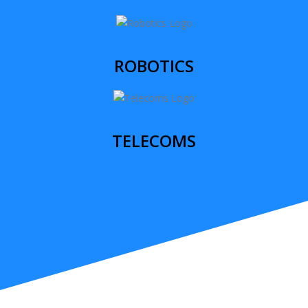
ROBOTICS
TELECOMS