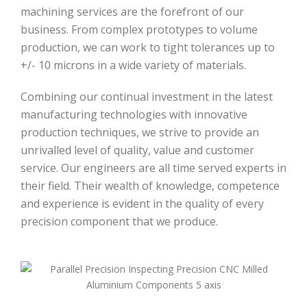
machining services are the forefront of our
business. From complex prototypes to volume
production, we can work to tight tolerances up to
+/- 10 microns in a wide variety of materials.
Combining our continual investment in the latest
manufacturing technologies with innovative
production techniques, we strive to provide an
unrivalled level of quality, value and customer
service. Our engineers are all time served experts in
their field. Their wealth of knowledge, competence
and experience is evident in the quality of every
precision component that we produce.