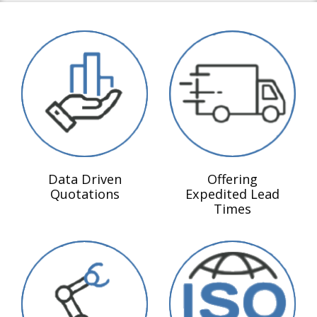
Data Driven
Offering
Quotations
Expedited Lead
Times