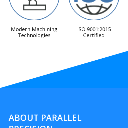
Modern Machining
ISO 9001:2015
Technologies
Certified
ABOUT PARALLEL