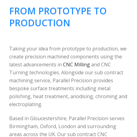
FROM PROTOTYPE TO
PRODUCTION
Taking your idea from prototype to production, we
create precision machined components using the
latest advancements in
CNC Milling
and CNC
Turning technologies. Alongside our sub contract
machining service, Parallel Precision provides
bespoke surface treatments including metal
polishing, heat treatment, anodising, chroming and
electroplating.
Based in Gloucestershire, Parallel Precision serves
Birmingham, Oxford, London and surrounding
areas across the UK. Our sub contract CNC