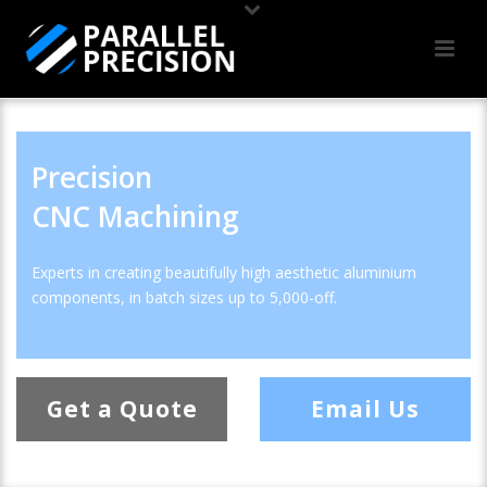
Precision
CNC Machining
Experts in creating beautifully high aesthetic aluminium
components, in batch sizes up to 5,000-off.
Get a Quote
Email Us