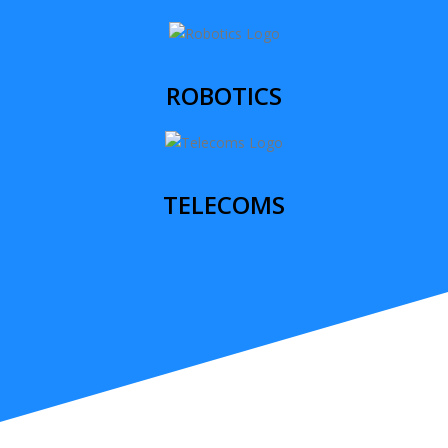
ROBOTICS
TELECOMS