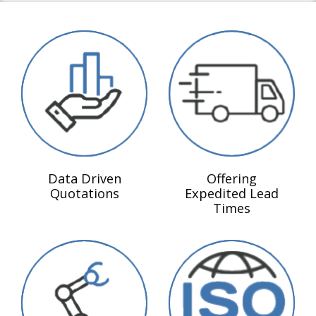
Data Driven
Offering
Quotations
Expedited Lead
Times