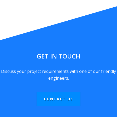
GET IN TOUCH
Discuss your project requirements with one of our friendly
engineers.
CONTACT US