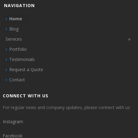
NAVIGATION
Home
Blog
Services
Portfolio
Testimonials
Request a Quote
Contact
CONNECT WITH US
For regular news and company updates, please connect with us
Instagram
Facebook