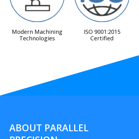
Modern Machining
ISO 9001:2015
Technologies
Certified
ABOUT PARALLEL