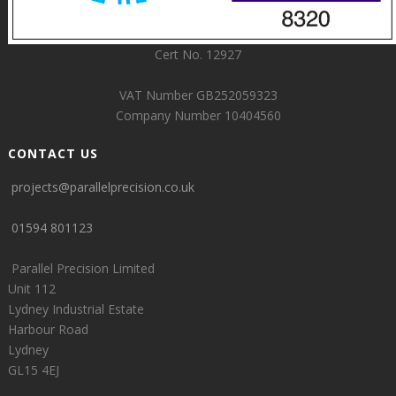
Cert No. 12927
VAT Number GB252059323
Company Number 10404560
CONTACT US
projects@parallelprecision.co.uk
01594 801123
Parallel Precision Limited
Unit 112
Lydney Industrial Estate
Harbour Road
Lydney
GL15 4EJ