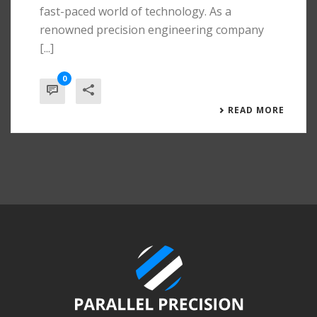
fast-paced world of technology. As a
renowned precision engineering company
[...]
0
READ MORE