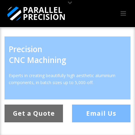
Precision
CNC Machining
Experts in creating beautifully high aesthetic aluminium
components, in batch sizes up to 5,000-off.
Get a Quote
Email Us