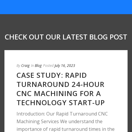
CHECK OUT OUR LATEST BLOG POST
By
Craig
In
Blog
Posted
July 16, 2023
CASE STUDY: RAPID
TURNAROUND 24-HOUR
CNC MACHINING FOR A
TECHNOLOGY START-UP
Introduction: Our Rapid Turnaround CNC
Machining Services We understand the
importance of rapid turnaround times in the