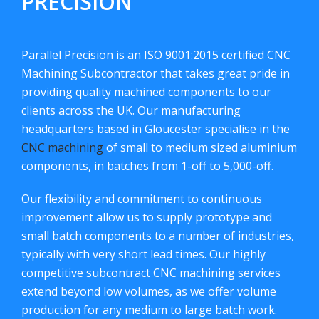
PRECISION
Parallel Precision is an ISO 9001:2015 certified CNC
Machining Subcontractor that takes great pride in
providing quality machined components to our
clients across the UK. Our manufacturing
headquarters based in Gloucester specialise in the
CNC machining
of small to medium sized aluminium
components, in batches from 1-off to 5,000-off.
Our flexibility and commitment to continuous
improvement allow us to supply prototype and
small batch components to a number of industries,
typically with very short lead times. Our highly
competitive subcontract CNC machining services
extend beyond low volumes, as we offer volume
production for any medium to large batch work.