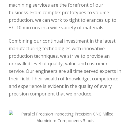
machining services are the forefront of our
business. From complex prototypes to volume
production, we can work to tight tolerances up to
+/- 10 microns in a wide variety of materials.
Combining our continual investment in the latest
manufacturing technologies with innovative
production techniques, we strive to provide an
unrivalled level of quality, value and customer
service. Our engineers are all time served experts in
their field. Their wealth of knowledge, competence
and experience is evident in the quality of every
precision component that we produce.