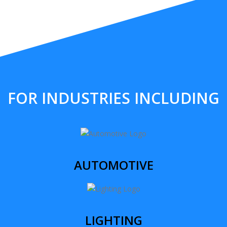
FOR INDUSTRIES INCLUDING
AUTOMOTIVE
LIGHTING