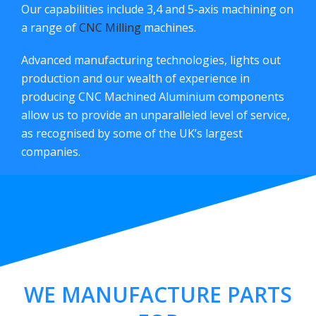
Our capabilities include 3,4 and 5-axis machining on
a range of
CNC Milling
machines.
Advanced manufacturing technologies, lights out
production and our wealth of experience in
producing CNC Machined Aluminium components
allow us to provide an unparalleled level of service,
as recognised by some of the UK’s largest
companies.
WE MANUFACTURE PARTS