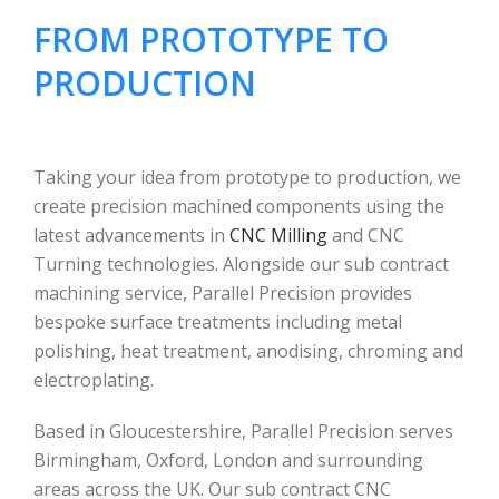
FROM PROTOTYPE TO
PRODUCTION
Taking your idea from prototype to production, we
create precision machined components using the
latest advancements in
CNC Milling
and CNC
Turning technologies. Alongside our sub contract
machining service, Parallel Precision provides
bespoke surface treatments including metal
polishing, heat treatment, anodising, chroming and
electroplating.
Based in Gloucestershire, Parallel Precision serves
Birmingham, Oxford, London and surrounding
areas across the UK. Our sub contract CNC