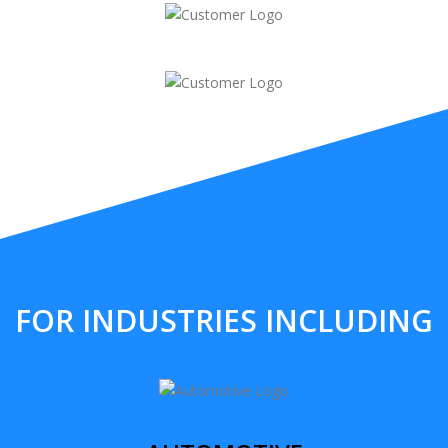
FOR INDUSTRIES INCLUDING