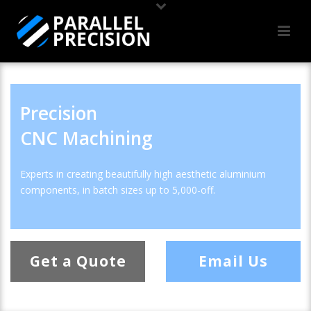
Precision
CNC Machining
Experts in creating beautifully high aesthetic aluminium
components, in batch sizes up to 5,000-off.
Get a Quote
Email Us