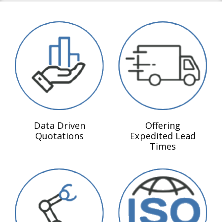
Data Driven
Offering
Quotations
Expedited Lead
Times