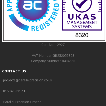
Cert No. 12927
VAT Number GB252059323
Company Number 10404560
CONTACT US
projects@parallelprecision.co.uk
01594 801123
Parallel Precision Limited