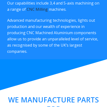
Our capabilities include 3,4 and 5-axis machining on
a range of
CNC Milling
machines.
Advanced manufacturing technologies, lights out
production and our wealth of experience in
producing CNC Machined Aluminium components
allow us to provide an unparalleled level of service,
as recognised by some of the UK’s largest
companies.
WE MANUFACTURE PARTS