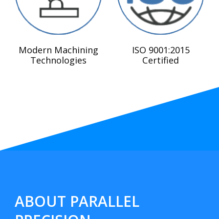
Modern Machining
ISO 9001:2015
Technologies
Certified
ABOUT PARALLEL