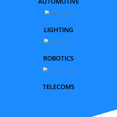
AUTOMOTIVE
LIGHTING
ROBOTICS
TELECOMS