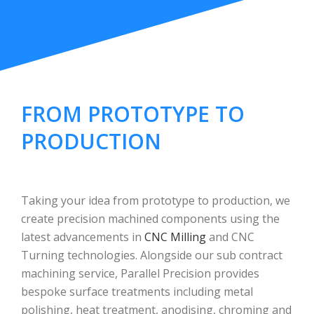
FROM PROTOTYPE TO
PRODUCTION
Taking your idea from prototype to production, we
create precision machined components using the
latest advancements in
CNC Milling
and CNC
Turning technologies. Alongside our sub contract
machining service, Parallel Precision provides
bespoke surface treatments including metal
polishing, heat treatment, anodising, chroming and