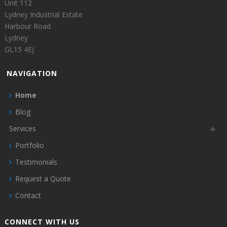
Unit 112
Lydney Industrial Estate
Harbour Road
Lydney
GL15 4EJ
NAVIGATION
Home
Blog
Services
Portfolio
Testimonials
Request a Quote
Contact
CONNECT WITH US