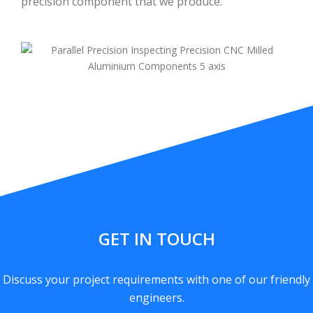
precision component that we produce.
GET IN TOUCH
Discuss your project requirements with one of our friendly
engineers.