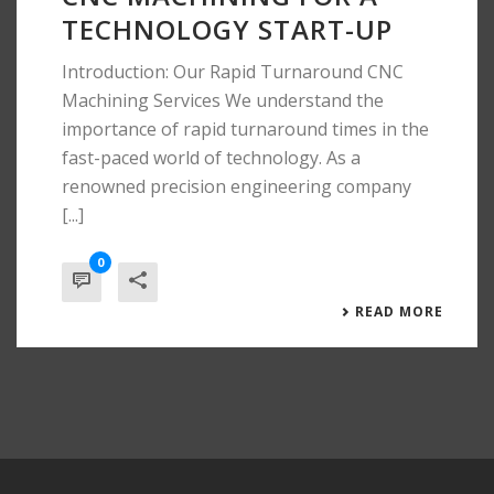
TECHNOLOGY START-UP
Introduction: Our Rapid Turnaround CNC
Machining Services We understand the
importance of rapid turnaround times in the
fast-paced world of technology. As a
renowned precision engineering company
[...]
0
READ MORE