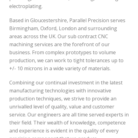
electroplating.
Based in Gloucestershire, Parallel Precision serves
Birmingham, Oxford, London and surrounding
areas across the UK. Our sub contract CNC
machining services are the forefront of our
business. From complex prototypes to volume
production, we can work to tight tolerances up to
+/- 10 microns in a wide variety of materials.
Combining our continual investment in the latest
manufacturing technologies with innovative
production techniques, we strive to provide an
unrivalled level of quality, value and customer
service. Our engineers are all time served experts in
their field. Their wealth of knowledge, competence
and experience is evident in the quality of every