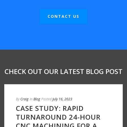
CONTACT US
CHECK OUT OUR LATEST BLOG POST
By
Craig
In
Blog
Posted
July 16, 2023
CASE STUDY: RAPID
TURNAROUND 24-HOUR
CNC MACHINING FOR A