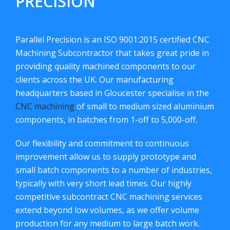
PRECISION
Parallel Precision is an ISO 9001:2015 certified CNC
Machining Subcontractor that takes great pride in
providing quality machined components to our
clients across the UK. Our manufacturing
headquarters based in Gloucester specialise in the
CNC machining
of small to medium sized aluminium
components, in batches from 1-off to 5,000-off.
Our flexibility and commitment to continuous
improvement allow us to supply prototype and
small batch components to a number of industries,
typically with very short lead times. Our highly
competitive subcontract CNC machining services
extend beyond low volumes, as we offer volume
production for any medium to large batch work.