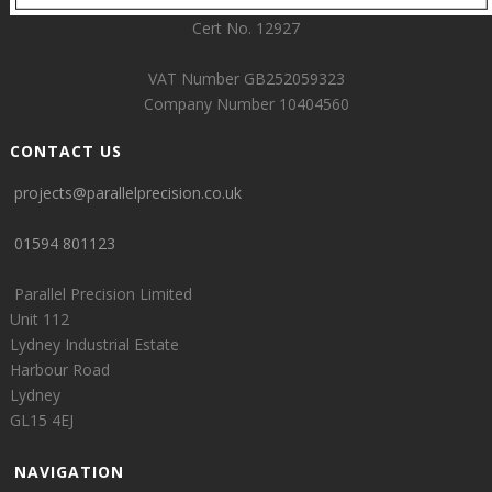
Cert No. 12927
VAT Number GB252059323
Company Number 10404560
CONTACT US
projects@parallelprecision.co.uk
01594 801123
Parallel Precision Limited
Unit 112
Lydney Industrial Estate
Harbour Road
Lydney
GL15 4EJ
NAVIGATION