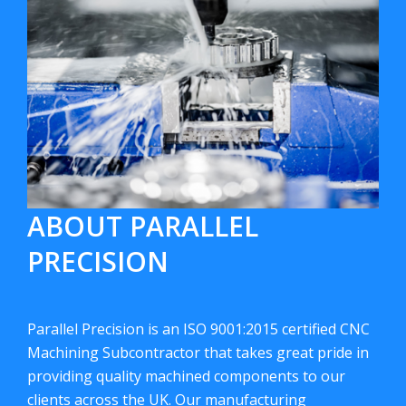
ABOUT PARALLEL
PRECISION
Parallel Precision is an ISO 9001:2015 certified CNC
Machining Subcontractor that takes great pride in
providing quality machined components to our
clients across the UK. Our manufacturing