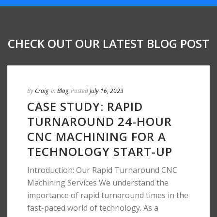
CHECK OUT OUR LATEST BLOG POST
By
Craig
In
Blog
Posted
July 16, 2023
CASE STUDY: RAPID
TURNAROUND 24-HOUR
CNC MACHINING FOR A
TECHNOLOGY START-UP
Introduction: Our Rapid Turnaround CNC
Machining Services We understand the
importance of rapid turnaround times in the
fast-paced world of technology. As a