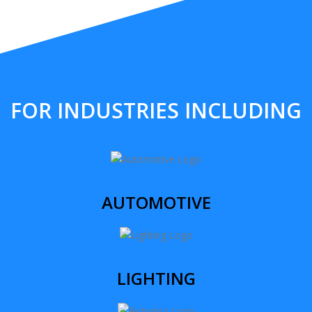
FOR INDUSTRIES INCLUDING
AUTOMOTIVE
LIGHTING