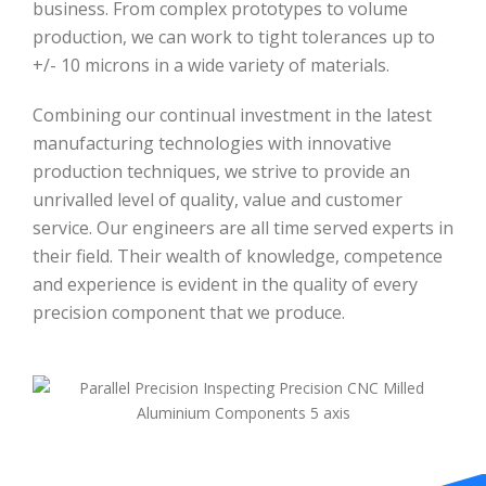
business. From complex prototypes to volume
production, we can work to tight tolerances up to
+/- 10 microns in a wide variety of materials.
Combining our continual investment in the latest
manufacturing technologies with innovative
production techniques, we strive to provide an
unrivalled level of quality, value and customer
service. Our engineers are all time served experts in
their field. Their wealth of knowledge, competence
and experience is evident in the quality of every
precision component that we produce.