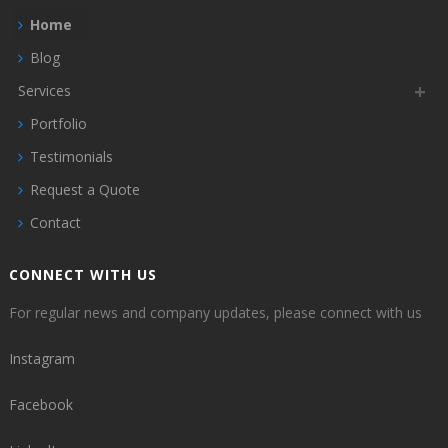
Home
Blog
Services
Portfolio
Testimonials
Request a Quote
Contact
CONNECT WITH US
For regular news and company updates, please connect with us
Instagram
Facebook