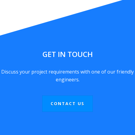
GET IN TOUCH
Discuss your project requirements with one of our friendly
engineers.
CONTACT US