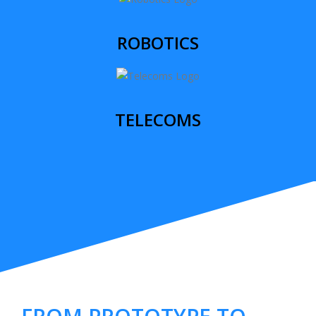
ROBOTICS
TELECOMS