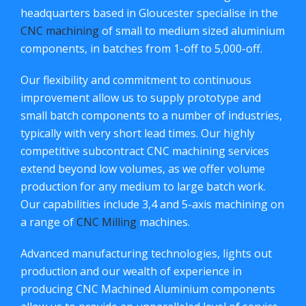
headquarters based in Gloucester specialise in the
CNC machining
of small to medium sized aluminium
components, in batches from 1-off to 5,000-off.
Our flexibility and commitment to continuous
improvement allow us to supply prototype and
small batch components to a number of industries,
typically with very short lead times. Our highly
competitive subcontract CNC machining services
extend beyond low volumes, as we offer volume
production for any medium to large batch work.
Our capabilities include 3,4 and 5-axis machining on
a range of
CNC Milling
machines.
Advanced manufacturing technologies, lights out
production and our wealth of experience in
producing CNC Machined Aluminium components