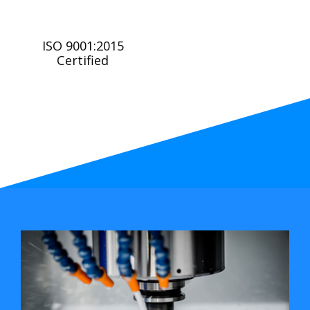
ISO 9001:2015
Certified