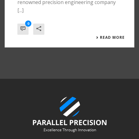
renowned precision engineering company
[...]
0
READ MORE