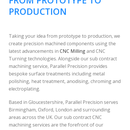
FROM PROTOTYPE TO
PRODUCTION
Taking your idea from prototype to production, we
create precision machined components using the
latest advancements in
CNC Milling
and CNC
Turning technologies. Alongside our sub contract
machining service, Parallel Precision provides
bespoke surface treatments including metal
polishing, heat treatment, anodising, chroming and
electroplating.
Based in Gloucestershire, Parallel Precision serves
Birmingham, Oxford, London and surrounding
areas across the UK. Our sub contract CNC
machining services are the forefront of our