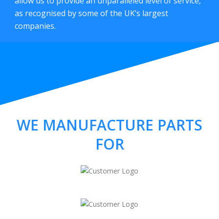
allow us to provide an unparalleled level of service,
as recognised by some of the UK’s largest
companies.
WE MANUFACTURE PARTS
FOR