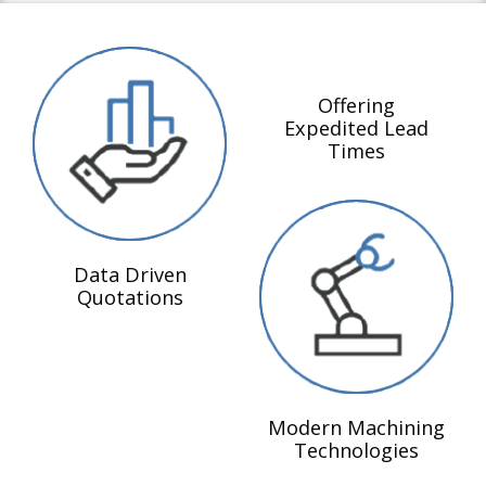
Offering
Expedited Lead
Times
Data Driven
Quotations
Modern Machining
Technologies