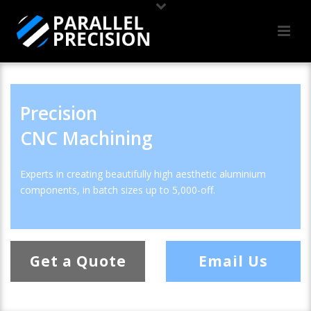
Precision
CNC Machining
Experts in creating beautifully high aesthetic aluminium
components, in batch sizes up to 5,000-off.
Get a Quote
Email Us