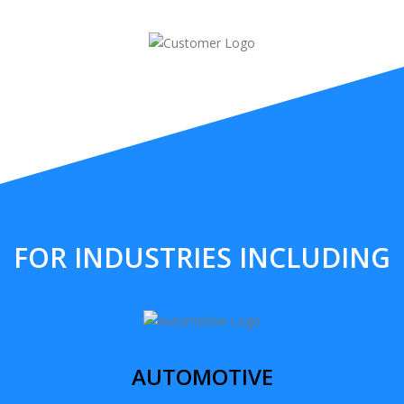
FOR INDUSTRIES INCLUDING
AUTOMOTIVE