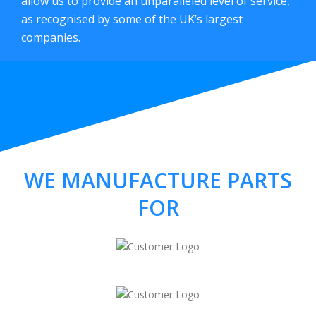
allow us to provide an unparalleled level of service,
as recognised by some of the UK’s largest
companies.
WE MANUFACTURE PARTS
FOR