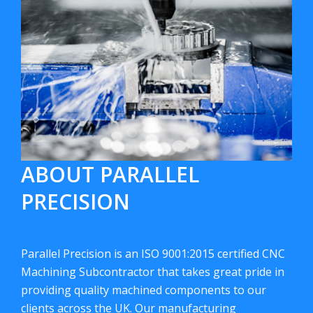
ABOUT PARALLEL
PRECISION
Parallel Precision is an ISO 9001:2015 certified CNC
Machining Subcontractor that takes great pride in
providing quality machined components to our
clients across the UK. Our manufacturing