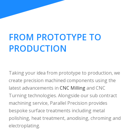
FROM PROTOTYPE TO
PRODUCTION
Taking your idea from prototype to production, we
create precision machined components using the
latest advancements in
CNC Milling
and CNC
Turning technologies. Alongside our sub contract
machining service, Parallel Precision provides
bespoke surface treatments including metal
polishing, heat treatment, anodising, chroming and
electroplating.