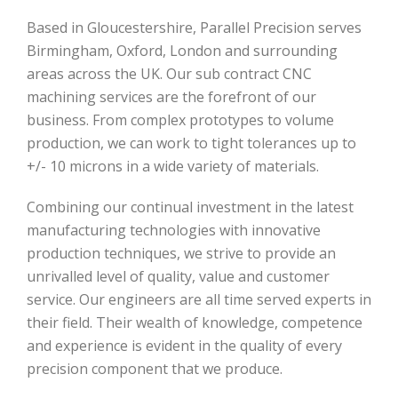
Based in Gloucestershire, Parallel Precision serves
Birmingham, Oxford, London and surrounding
areas across the UK. Our sub contract CNC
machining services are the forefront of our
business. From complex prototypes to volume
production, we can work to tight tolerances up to
+/- 10 microns in a wide variety of materials.
Combining our continual investment in the latest
manufacturing technologies with innovative
production techniques, we strive to provide an
unrivalled level of quality, value and customer
service. Our engineers are all time served experts in
their field. Their wealth of knowledge, competence
and experience is evident in the quality of every
precision component that we produce.