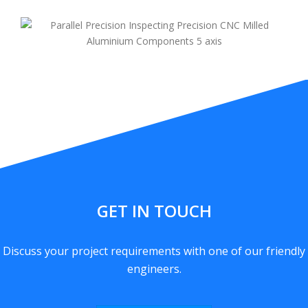
GET IN TOUCH
Discuss your project requirements with one of our friendly
engineers.