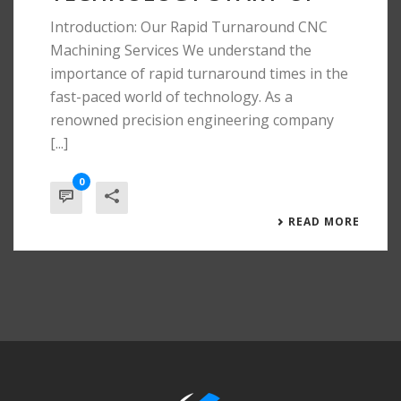
Introduction: Our Rapid Turnaround CNC
Machining Services We understand the
importance of rapid turnaround times in the
fast-paced world of technology. As a
renowned precision engineering company
[...]
0
READ MORE