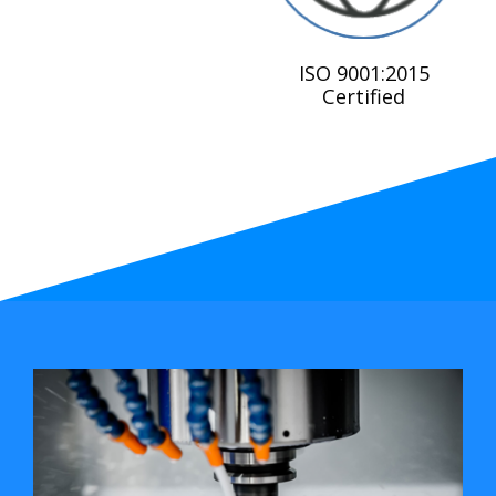
ISO 9001:2015
Certified