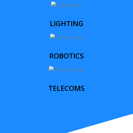
LIGHTING
ROBOTICS
TELECOMS