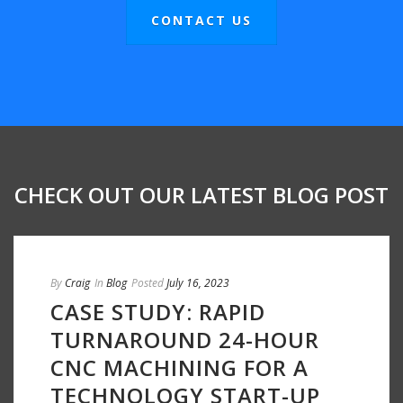
CONTACT US
CHECK OUT OUR LATEST BLOG POST
By
Craig
In
Blog
Posted
July 16, 2023
CASE STUDY: RAPID
TURNAROUND 24-HOUR
CNC MACHINING FOR A
TECHNOLOGY START-UP