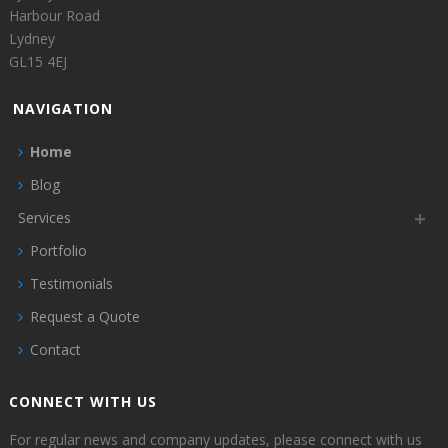
Harbour Road
Lydney
GL15 4EJ
NAVIGATION
Home
Blog
Services
Portfolio
Testimonials
Request a Quote
Contact
CONNECT WITH US
For regular news and company updates, please connect with us