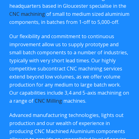
headquarters based in Gloucester specialise in the
CNC machining
of small to medium sized aluminium
components, in batches from 1-off to 5,000-off.
Our flexibility and commitment to continuous
improvement allow us to supply prototype and
small batch components to a number of industries,
typically with very short lead times. Our highly
competitive subcontract CNC machining services
extend beyond low volumes, as we offer volume
production for any medium to large batch work.
Our capabilities include 3,4 and 5-axis machining on
a range of
CNC Milling
machines.
Advanced manufacturing technologies, lights out
production and our wealth of experience in
producing CNC Machined Aluminium components