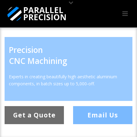
Precision
CNC Machining
Experts in creating beautifully high aesthetic aluminium
components, in batch sizes up to 5,000-off.
Get a Quote
Email Us