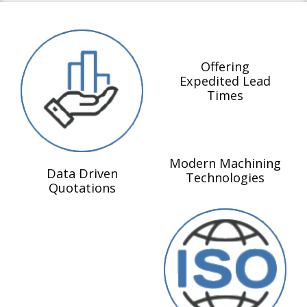
Offering
Expedited Lead
Times
Modern Machining
Data Driven
Technologies
Quotations