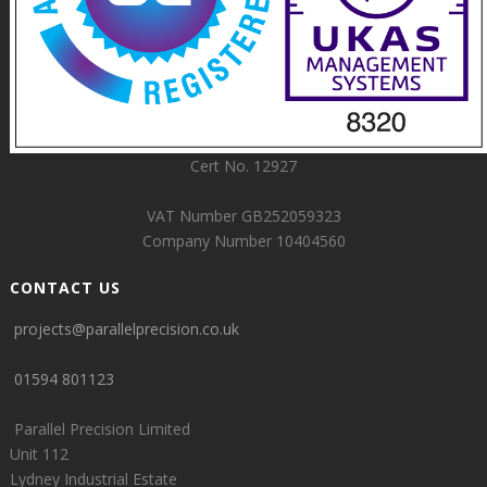
Cert No. 12927
VAT Number GB252059323
Company Number 10404560
CONTACT US
projects@parallelprecision.co.uk
01594 801123
Parallel Precision Limited
Unit 112
Lydney Industrial Estate