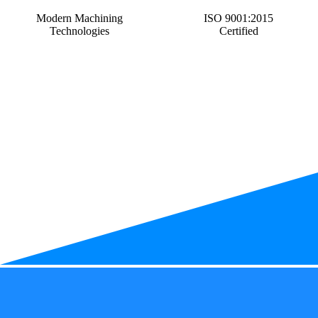
Modern Machining
ISO 9001:2015
Technologies
Certified