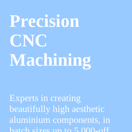
Precision
CNC
Machining
Experts in creating
beautifully high aesthetic
aluminium components, in
batch sizes up to 5,000-off.