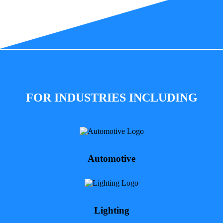
FOR INDUSTRIES INCLUDING
Automotive
Lighting