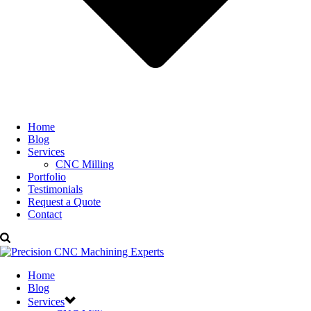
Home
Blog
Services
CNC Milling
Portfolio
Testimonials
Request a Quote
Contact
Home
Blog
Services