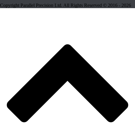
Copyright Parallel Precision Ltd. All Rights Reserved © 2016 - 2026