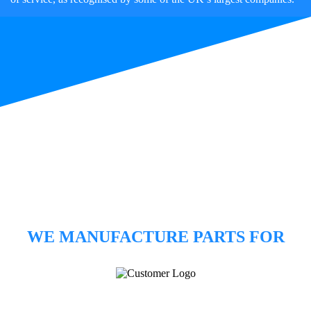
WE MANUFACTURE PARTS FOR