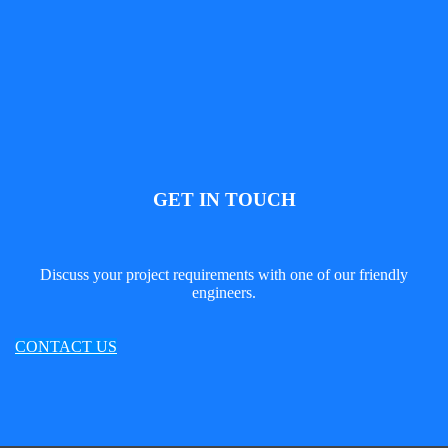
GET IN TOUCH
Discuss your project requirements with one of our friendly
engineers.
CONTACT US