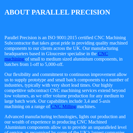
ABOUT PARALLEL PRECISION
Parallel Precision is an ISO 9001:2015 certified CNC Machining
Subcontractor that takes great pride in providing quality machined
components to our clients across the UK. Our manufacturing
headquarters based in Gloucester specialise in the
CNC
machining
of small to medium sized aluminium components, in
batches from 1-off to 5,000-off.
Our flexibility and commitment to continuous improvement allow
us to supply prototype and small batch components to a number of
industries, typically with very short lead times. Our highly
competitive subcontract CNC machining services extend beyond
low volumes, as we offer volume production for any medium to
large batch work. Our capabilities include 3,4 and 5-axis
machining on a range of
CNC Milling
machines.
Advanced manufacturing technologies, lights out production and
our wealth of experience in producing CNC Machined
Aluminium components allow us to provide an unparalleled level
of service, as recognised by some of the UK’s largest companies.