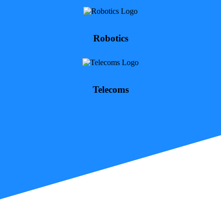
Robotics
Telecoms