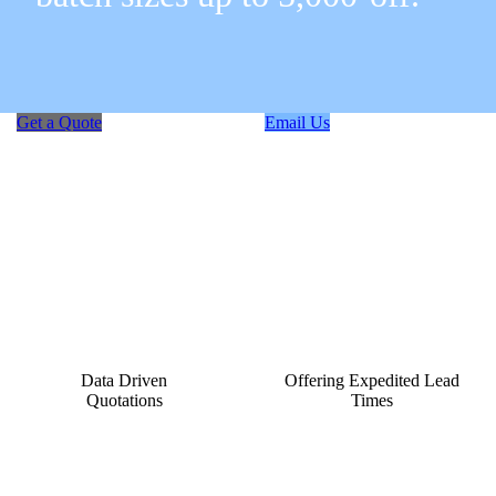
Get a Quote
Email Us
Data Driven
Offering Expedited Lead
Quotations
Times