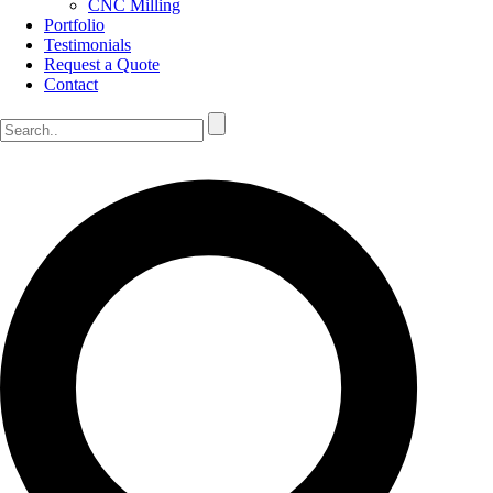
CNC Milling
Portfolio
Testimonials
Request a Quote
Contact