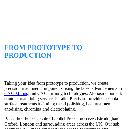
FROM PROTOTYPE TO
PRODUCTION
Taking your idea from prototype to production, we create
precision machined components using the latest advancements in
CNC Milling
and CNC Turning technologies. Alongside our sub
contract machining service, Parallel Precision provides bespoke
surface treatments including metal polishing, heat treatment,
anodising, chroming and electroplating.
Based in Gloucestershire, Parallel Precision serves Birmingham,
Oxford, London and surrounding areas across the UK. Our sub