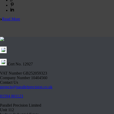
Read More
Cert No. 12927
VAT Number GB252059323
Company Number 10404560
Contact Us
projects@parallelprecision.co.uk
01594 801123
Parallel Precision Limited
Unit 112