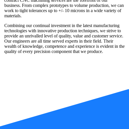
contract CNC machining services are the forefront of our
business. From complex prototypes to volume production, we can
work to tight tolerances up to +/- 10 microns in a wide variety of
materials.
Combining our continual investment in the latest manufacturing
technologies with innovative production techniques, we strive to
provide an unrivalled level of quality, value and customer service.
Our engineers are all time served experts in their field. Their
wealth of knowledge, competence and experience is evident in the
quality of every precision component that we produce.