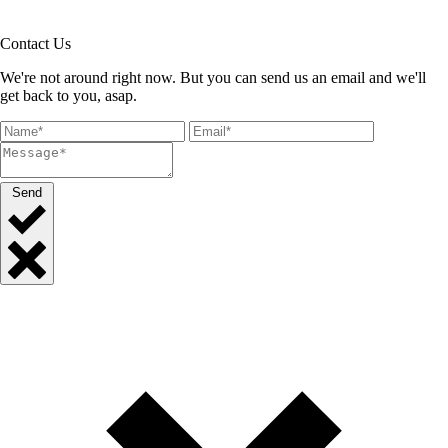
Contact Us
We're not around right now. But you can send us an email and we'll
get back to you, asap.
Send