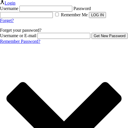
Login
Username
Password
Remember Me
Forget?
Forget your password?
Username or E-mail
Remember Password?