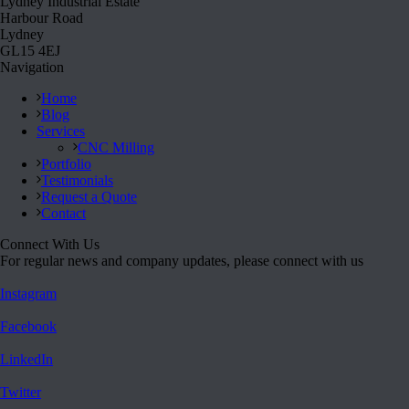
Lydney Industrial Estate
Harbour Road
Lydney
GL15 4EJ
Navigation
Home
Blog
Services
CNC Milling
Portfolio
Testimonials
Request a Quote
Contact
Connect With Us
For regular news and company updates, please connect with us
Instagram
Facebook
LinkedIn
Twitter