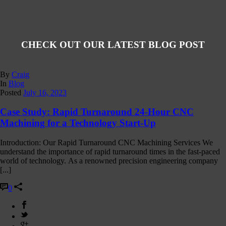
CHECK OUT OUR LATEST BLOG POST
By
Craig
In
Blog
Posted
July 16, 2023
Case Study: Rapid Turnaround 24-Hour CNC
Machining for a Technology Start-Up
Introduction: Our Rapid Turnaround CNC Machining Services We
understand the importance of rapid turnaround times in the fast-paced
world of technology. As a renowned precision engineering company
[...]
0