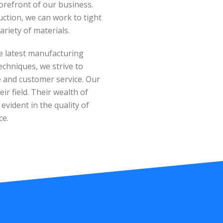
orefront of our business.
tion, we can work to tight
ariety of materials.
e latest manufacturing
echniques, we strive to
ue and customer service. Our
ir field. Their wealth of
vident in the quality of
ce.