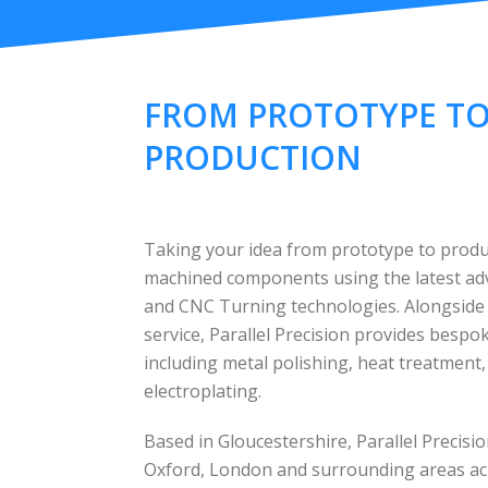
FROM PROTOTYPE T
PRODUCTION
Taking your idea from prototype to produc
machined components using the latest a
and CNC Turning technologies. Alongside
service, Parallel Precision provides besp
including metal polishing, heat treatment
electroplating.
Based in Gloucestershire, Parallel Precis
Oxford, London and surrounding areas ac