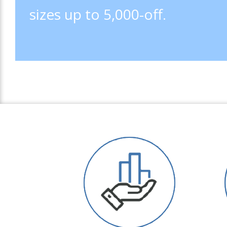
sizes up to 5,000-off.