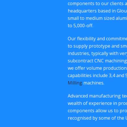
components to our clients 
headquarters based in Glouc
small to medium sized alum
to 5,000-off.
Our flexibility and commit
to supply prototype and sm
industries, typically with ve
subcontract CNC machining 
we offer volume production
capabilities include 3,4 and
Milling
machines.
Advanced manufacturing tec
wealth of experience in p
components allow us to provi
recognised by some of the 