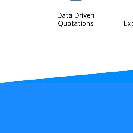
Data Driven
Quotations
Ex