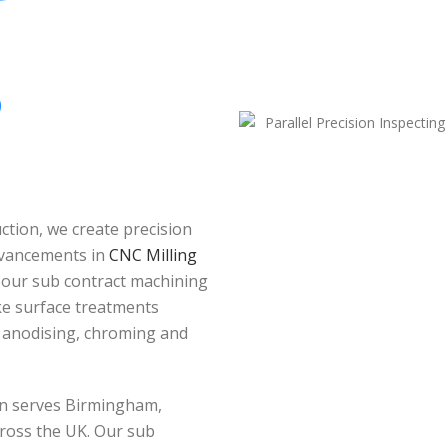
O
tion, we create precision
dvancements in
CNC Milling
 our sub contract machining
oke surface treatments
, anodising, chroming and
ion serves Birmingham,
ross the UK. Our sub