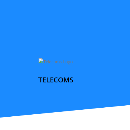
TELECOMS