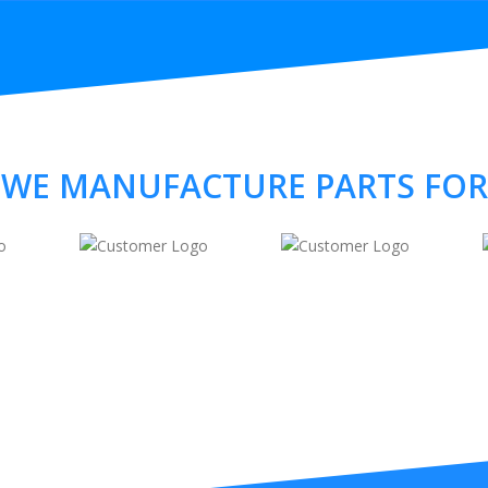
WE MANUFACTURE PARTS FOR