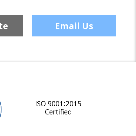
te
Email Us
ISO 9001:2015
Certified