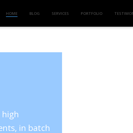
HOME
BLOG
SERVICES
PORTFOLIO
TESTIMO
y high
nts, in batch