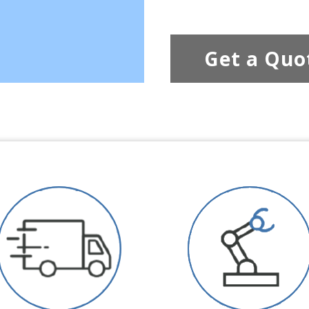
Get a Quo