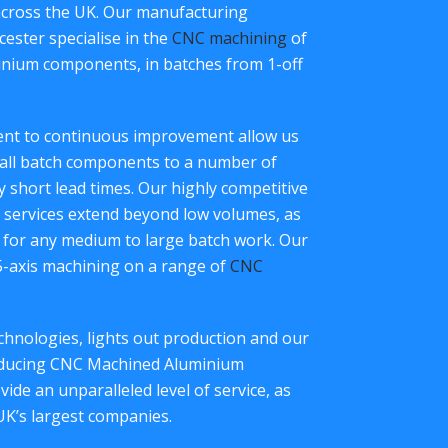
across the UK. Our manufacturing
ester specialise in the
CNC machining
of
inium components, in batches from 1-off
ment to continuous improvement allow us
all batch components to a number of
ry short lead times. Our highly competitive
services extend beyond low volumes, as
 for any medium to large batch work. Our
 5-axis machining on a range of
CNC
hnologies, lights out production and our
roducing CNC Machined Aluminium
de an unparalleled level of service, as
UK’s largest companies.