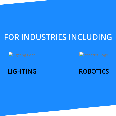
FOR INDUSTRIES INCLUDING
LIGHTING
ROBOTICS