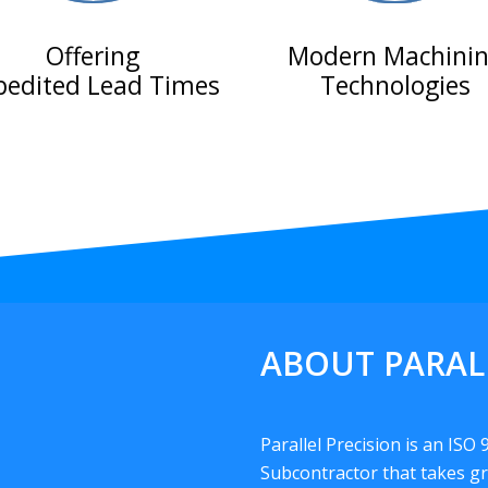
Offering
Modern Machini
pedited Lead Times
Technologies
ABOUT PARAL
Parallel Precision is an ISO
Subcontractor that takes gr