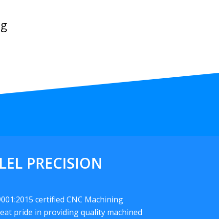
ng
LEL PRECISION
 9001:2015 certified CNC Machining
eat pride in providing quality machined