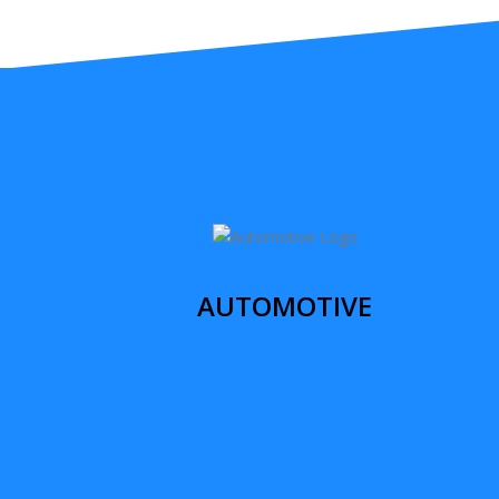
AUTOMOTIVE