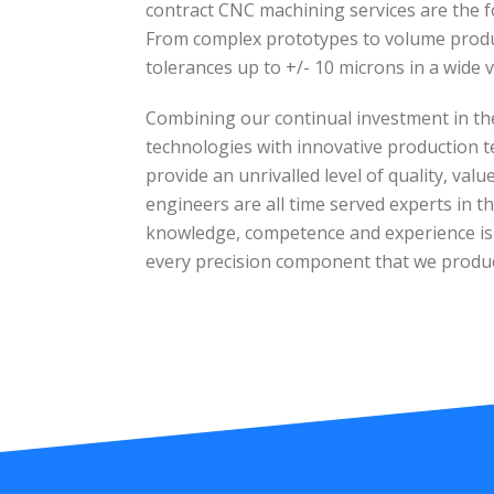
contract CNC machining services are the f
From complex prototypes to volume produc
tolerances up to +/- 10 microns in a wide v
Combining our continual investment in th
technologies with innovative production t
provide an unrivalled level of quality, val
engineers are all time served experts in the
knowledge, competence and experience is e
every precision component that we produ