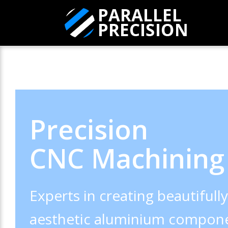
Precision
CNC Machining
Experts in creating beautifull
aesthetic aluminium compone