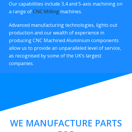
Our capabilities include 3,4 and 5-axis machining on
a range of
CNC Milling
machines.
Advanced manufacturing technologies, lights out
production and our wealth of experience in
producing CNC Machined Aluminium components
allow us to provide an unparalleled level of service,
as recognised by some of the UK’s largest
companies.
WE MANUFACTURE PARTS