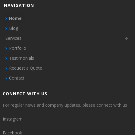
NAVIGATION
Home
Blog
Services
Portfolio
Testimonials
Request a Quote
Contact
CONNECT WITH US
For regular news and company updates, please connect with us
Instagram
Facebook