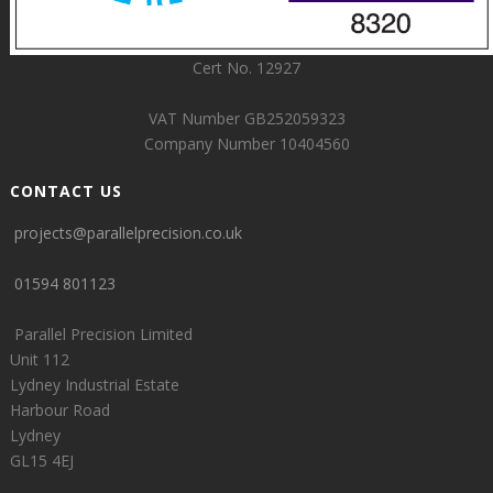
Cert No. 12927
VAT Number GB252059323
Company Number 10404560
CONTACT US
projects@parallelprecision.co.uk
01594 801123
Parallel Precision Limited
Unit 112
Lydney Industrial Estate
Harbour Road
Lydney
GL15 4EJ