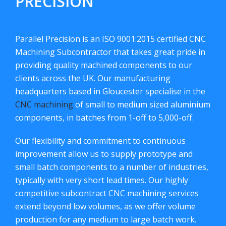
PRECISION
Parallel Precision is an ISO 9001:2015 certified CNC
Machining Subcontractor that takes great pride in
providing quality machined components to our
clients across the UK. Our manufacturing
headquarters based in Gloucester specialise in the
CNC machining
of small to medium sized aluminium
components, in batches from 1-off to 5,000-off.
Our flexibility and commitment to continuous
improvement allow us to supply prototype and
small batch components to a number of industries,
typically with very short lead times. Our highly
competitive subcontract CNC machining services
extend beyond low volumes, as we offer volume
production for any medium to large batch work.