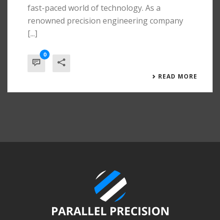
fast-paced world of technology. As a
renowned precision engineering company
[...]
0
READ MORE