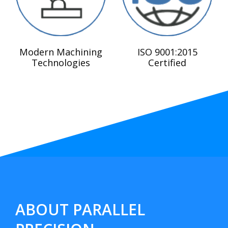
Modern Machining
ISO 9001:2015
Technologies
Certified
ABOUT PARALLEL