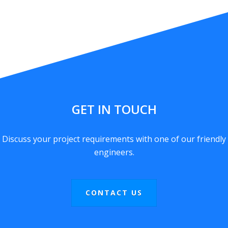
GET IN TOUCH
Discuss your project requirements with one of our friendly
engineers.
CONTACT US