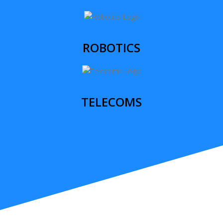
ROBOTICS
TELECOMS