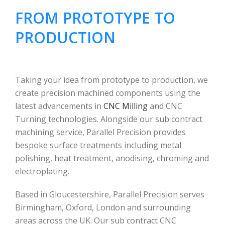
FROM PROTOTYPE TO
PRODUCTION
Taking your idea from prototype to production, we
create precision machined components using the
latest advancements in
CNC Milling
and CNC
Turning technologies. Alongside our sub contract
machining service, Parallel Precision provides
bespoke surface treatments including metal
polishing, heat treatment, anodising, chroming and
electroplating.
Based in Gloucestershire, Parallel Precision serves
Birmingham, Oxford, London and surrounding
areas across the UK. Our sub contract CNC