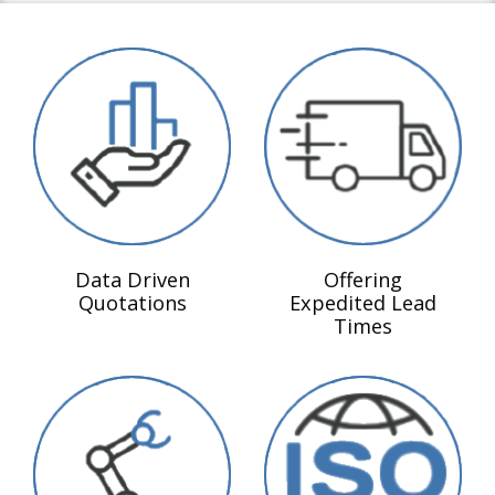
Data Driven
Offering
Quotations
Expedited Lead
Times