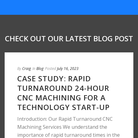
CHECK OUT OUR LATEST BLOG POST
By
Craig
In
Blog
Posted
July 16, 2023
CASE STUDY: RAPID
TURNAROUND 24-HOUR
CNC MACHINING FOR A
TECHNOLOGY START-UP
Introduction: Our Rapid Turnaround CNC
Machining Services We understand the
importance of rapid turnaround times in the