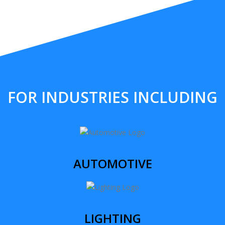
FOR INDUSTRIES INCLUDING
AUTOMOTIVE
LIGHTING