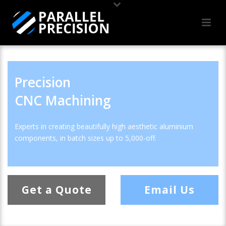
Precision
CNC Machining
Experts in creating beautifully high aesthetic aluminium
components, in batch sizes up to 5,000-off.
Get a Quote
Email Us