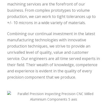
machining services are the forefront of our
business. From complex prototypes to volume
production, we can work to tight tolerances up to
+/- 10 microns in a wide variety of materials.
Combining our continual investment in the latest
manufacturing technologies with innovative
production techniques, we strive to provide an
unrivalled level of quality, value and customer
service. Our engineers are all time served experts in
their field. Their wealth of knowledge, competence
and experience is evident in the quality of every
precision component that we produce.