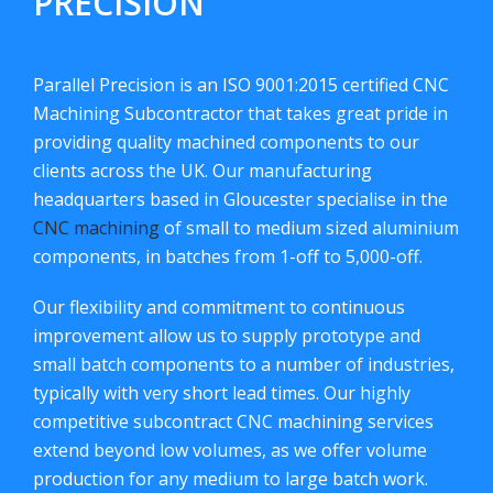
PRECISION
Parallel Precision is an ISO 9001:2015 certified CNC
Machining Subcontractor that takes great pride in
providing quality machined components to our
clients across the UK. Our manufacturing
headquarters based in Gloucester specialise in the
CNC machining
of small to medium sized aluminium
components, in batches from 1-off to 5,000-off.
Our flexibility and commitment to continuous
improvement allow us to supply prototype and
small batch components to a number of industries,
typically with very short lead times. Our highly
competitive subcontract CNC machining services
extend beyond low volumes, as we offer volume
production for any medium to large batch work.