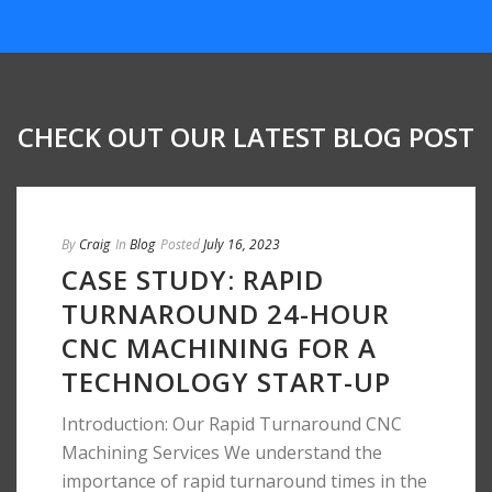
CHECK OUT OUR LATEST BLOG POST
By
Craig
In
Blog
Posted
July 16, 2023
CASE STUDY: RAPID
TURNAROUND 24-HOUR
CNC MACHINING FOR A
TECHNOLOGY START-UP
Introduction: Our Rapid Turnaround CNC
Machining Services We understand the
importance of rapid turnaround times in the