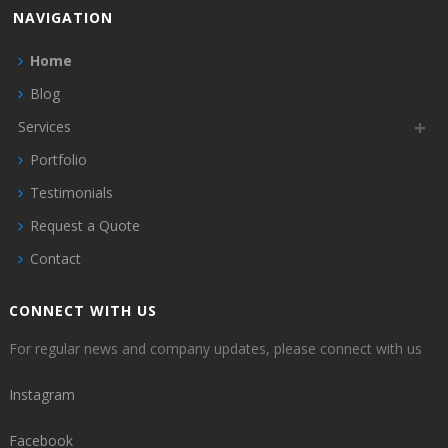
NAVIGATION
Home
Blog
Services
Portfolio
Testimonials
Request a Quote
Contact
CONNECT WITH US
For regular news and company updates, please connect with us
Instagram
Facebook