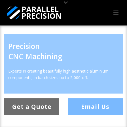
Precision
CNC Machining
Experts in creating beautifully high aesthetic aluminium
components, in batch sizes up to 5,000-off.
Get a Quote
Email Us