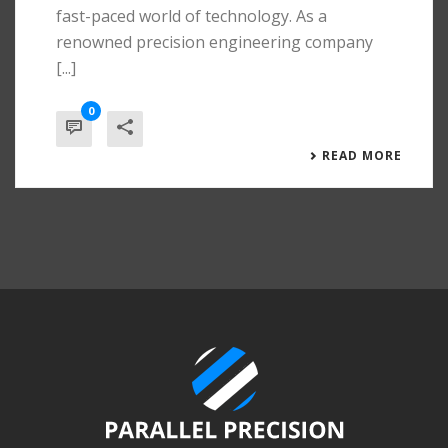
fast-paced world of technology. As a
renowned precision engineering company
[...]
0
READ MORE