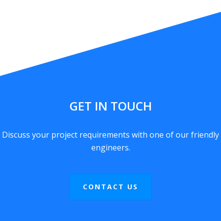
GET IN TOUCH
Discuss your project requirements with one of our friendly
engineers.
CONTACT US