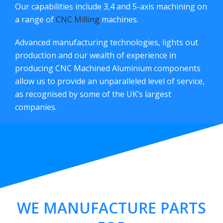
Our capabilities include 3,4 and 5-axis machining on
a range of
CNC Milling
machines.
Advanced manufacturing technologies, lights out
production and our wealth of experience in
producing CNC Machined Aluminium components
allow us to provide an unparalleled level of service,
as recognised by some of the UK’s largest
companies.
WE MANUFACTURE PARTS