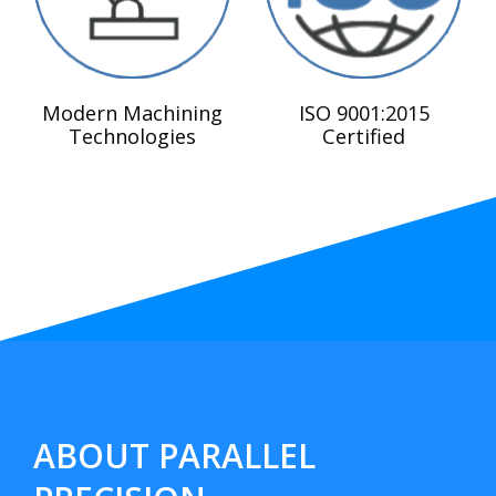
Modern Machining
ISO 9001:2015
Technologies
Certified
ABOUT PARALLEL