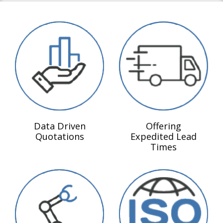
Data Driven
Offering
Quotations
Expedited Lead
Times