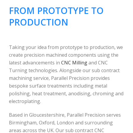
FROM PROTOTYPE TO
PRODUCTION
Taking your idea from prototype to production, we
create precision machined components using the
latest advancements in
CNC Milling
and CNC
Turning technologies. Alongside our sub contract
machining service, Parallel Precision provides
bespoke surface treatments including metal
polishing, heat treatment, anodising, chroming and
electroplating.
Based in Gloucestershire, Parallel Precision serves
Birmingham, Oxford, London and surrounding
areas across the UK. Our sub contract CNC