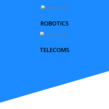
ROBOTICS
TELECOMS