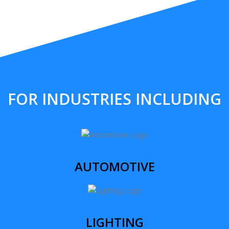
FOR INDUSTRIES INCLUDING
AUTOMOTIVE
LIGHTING