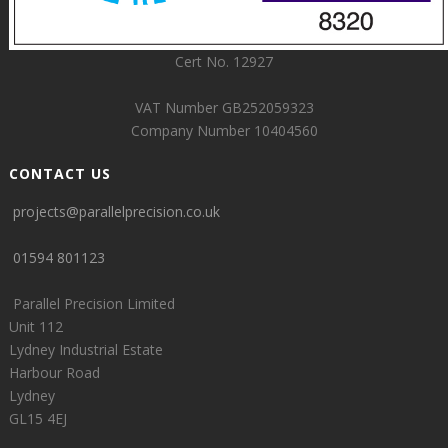
Cert No. 12927
VAT Number GB252059323
Company Number 10404560
CONTACT US
projects@parallelprecision.co.uk
01594 801123
Parallel Precision Limited
Unit 112
Lydney Industrial Estate
Harbour Road
Lydney
GL15 4EJ