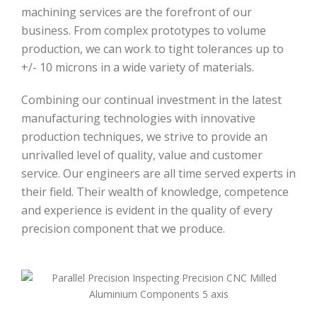
machining services are the forefront of our
business. From complex prototypes to volume
production, we can work to tight tolerances up to
+/- 10 microns in a wide variety of materials.
Combining our continual investment in the latest
manufacturing technologies with innovative
production techniques, we strive to provide an
unrivalled level of quality, value and customer
service. Our engineers are all time served experts in
their field. Their wealth of knowledge, competence
and experience is evident in the quality of every
precision component that we produce.