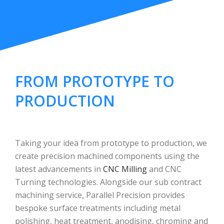
FROM PROTOTYPE TO
PRODUCTION
Taking your idea from prototype to production, we
create precision machined components using the
latest advancements in
CNC Milling
and CNC
Turning technologies. Alongside our sub contract
machining service, Parallel Precision provides
bespoke surface treatments including metal
polishing, heat treatment, anodising, chroming and