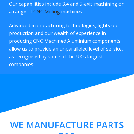
Our capabilities include 3,4 and 5-axis machining on
a range of
CNC Milling
machines.
Advanced manufacturing technologies, lights out
production and our wealth of experience in
producing CNC Machined Aluminium components
allow us to provide an unparalleled level of service,
as recognised by some of the UK’s largest
companies.
WE MANUFACTURE PARTS