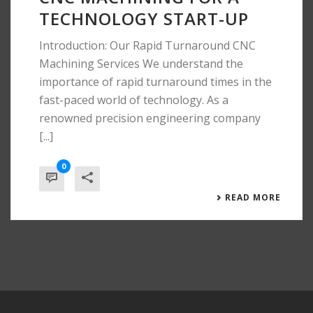
TECHNOLOGY START-UP
Introduction: Our Rapid Turnaround CNC
Machining Services We understand the
importance of rapid turnaround times in the
fast-paced world of technology. As a
renowned precision engineering company
[...]
0
READ MORE