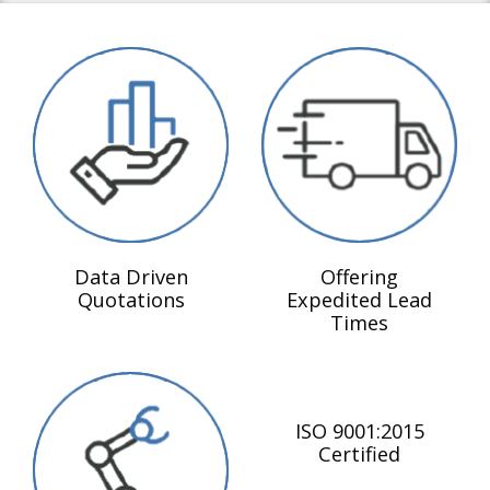
Data Driven
Offering
Quotations
Expedited Lead
Times
ISO 9001:2015
Certified