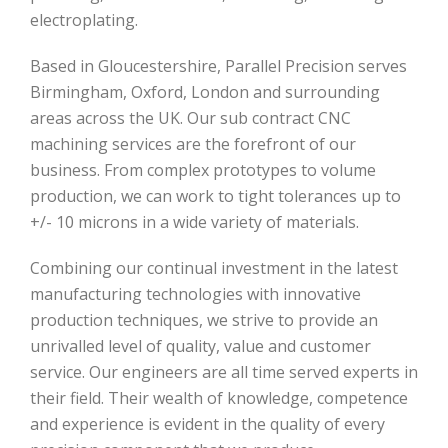
electroplating.
Based in Gloucestershire, Parallel Precision serves
Birmingham, Oxford, London and surrounding
areas across the UK. Our sub contract CNC
machining services are the forefront of our
business. From complex prototypes to volume
production, we can work to tight tolerances up to
+/- 10 microns in a wide variety of materials.
Combining our continual investment in the latest
manufacturing technologies with innovative
production techniques, we strive to provide an
unrivalled level of quality, value and customer
service. Our engineers are all time served experts in
their field. Their wealth of knowledge, competence
and experience is evident in the quality of every