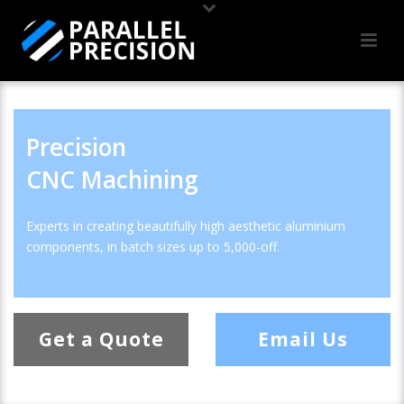
Precision
CNC Machining
Experts in creating beautifully high aesthetic aluminium
components, in batch sizes up to 5,000-off.
Get a Quote
Email Us