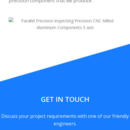
precision component that we produce.
GET IN TOUCH
Discuss your project requirements with one of our friendly
engineers.