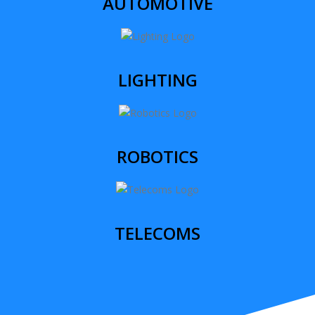
AUTOMOTIVE
LIGHTING
ROBOTICS
TELECOMS