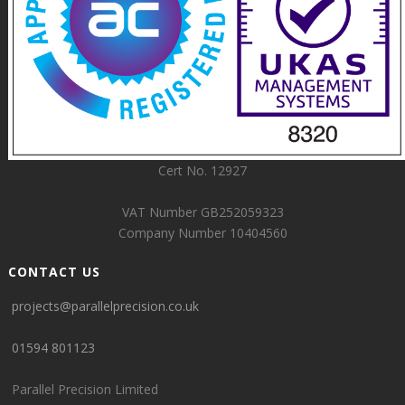
Cert No. 12927
VAT Number GB252059323
Company Number 10404560
CONTACT US
projects@parallelprecision.co.uk
01594 801123
Parallel Precision Limited