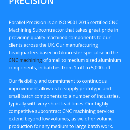
PRECISION
Parallel Precision is an ISO 9001:2015 certified CNC
Machining Subcontractor that takes great pride in
providing quality machined components to our
clients across the UK. Our manufacturing
headquarters based in Gloucester specialise in the
CNC machining
of small to medium sized aluminium
components, in batches from 1-off to 5,000-off.
Our flexibility and commitment to continuous
improvement allow us to supply prototype and
small batch components to a number of industries,
typically with very short lead times. Our highly
competitive subcontract CNC machining services
extend beyond low volumes, as we offer volume
production for any medium to large batch work.