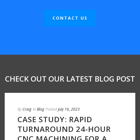
CONTACT US
CHECK OUT OUR LATEST BLOG POST
By
Craig
In
Blog
Posted
July 16, 2023
CASE STUDY: RAPID
TURNAROUND 24-HOUR
CNC MACHINING FOR A