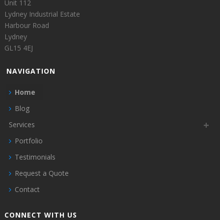
Unit 112
Lydney Industrial Estate
Harbour Road
Lydney
GL15 4EJ
NAVIGATION
Home
Blog
Services
Portfolio
Testimonials
Request a Quote
Contact
CONNECT WITH US