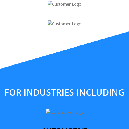
FOR INDUSTRIES INCLUDING