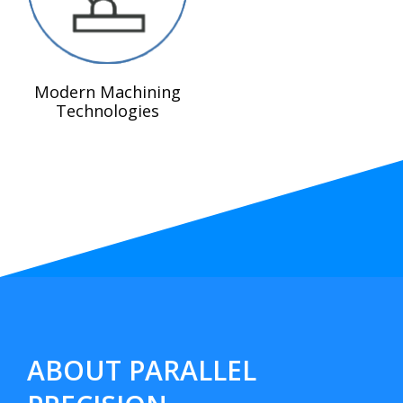
Modern Machining
Technologies
ABOUT PARALLEL