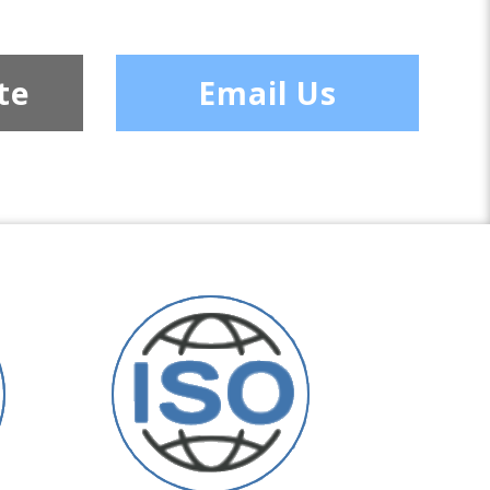
te
Email Us