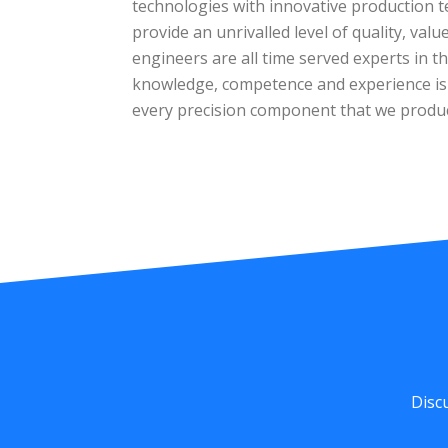
technologies with innovative production t
provide an unrivalled level of quality, val
engineers are all time served experts in the
knowledge, competence and experience is e
every precision component that we produ
Disc