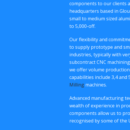
components to our clients 
headquarters based in Glouc
small to medium sized alum
to 5,000-off.
Our flexibility and commit
to supply prototype and sm
industries, typically with ve
subcontract CNC machining 
we offer volume production
capabilities include 3,4 and
Milling
machines.
Advanced manufacturing tec
wealth of experience in p
components allow us to provi
recognised by some of the 