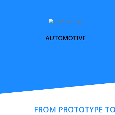
AUTOMOTIVE
FROM PROTOTYPE T