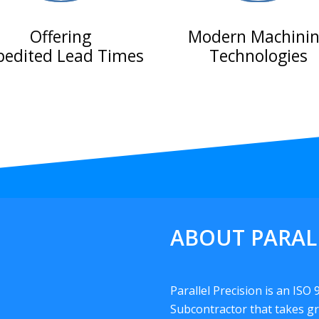
Offering
Modern Machini
pedited Lead Times
Technologies
ABOUT PARAL
Parallel Precision is an ISO
Subcontractor that takes gr