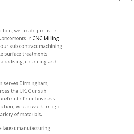
tion, we create precision
dvancements in
CNC Milling
 our sub contract machining
oke surface treatments
, anodising, chroming and
ion serves Birmingham,
ross the UK. Our sub
orefront of our business.
tion, we can work to tight
ariety of materials.
e latest manufacturing