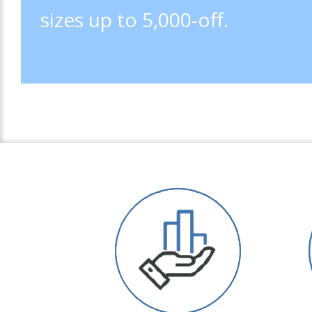
sizes up to 5,000-off.