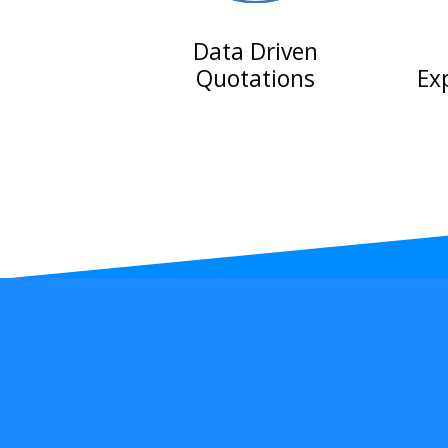
Data Driven
Quotations
Ex