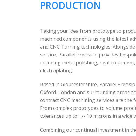
PRODUCTION
Taking your idea from prototype to produc
machined components using the latest a
and CNC Turning technologies. Alongside
service, Parallel Precision provides besp
including metal polishing, heat treatment
electroplating.
Based in Gloucestershire, Parallel Precis
Oxford, London and surrounding areas ac
contract CNC machining services are the f
From complex prototypes to volume produc
tolerances up to +/- 10 microns in a wide v
Combining our continual investment in th