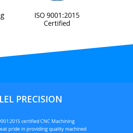
ng
ISO 9001:2015
Certified
LEL PRECISION
 9001:2015 certified CNC Machining
eat pride in providing quality machined