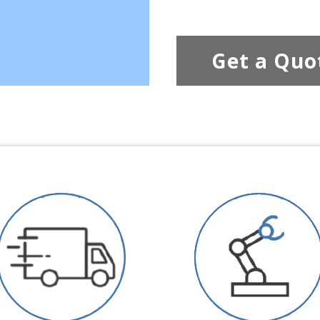
Get a Quo