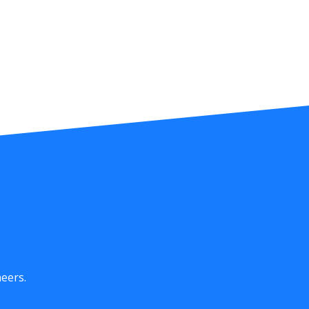
eers.