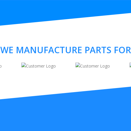
WE MANUFACTURE PARTS FOR