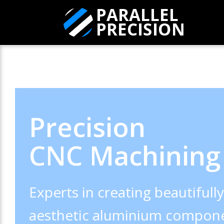
Precision
CNC Machining
Experts in creating beautifull
aesthetic aluminium compone