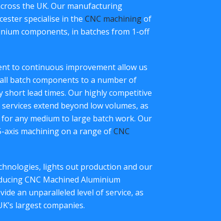
across the UK. Our manufacturing
ester specialise in the
CNC machining
of
inium components, in batches from 1-off
ment to continuous improvement allow us
all batch components to a number of
ry short lead times. Our highly competitive
services extend beyond low volumes, as
 for any medium to large batch work. Our
 5-axis machining on a range of
CNC
hnologies, lights out production and our
roducing CNC Machined Aluminium
de an unparalleled level of service, as
UK’s largest companies.