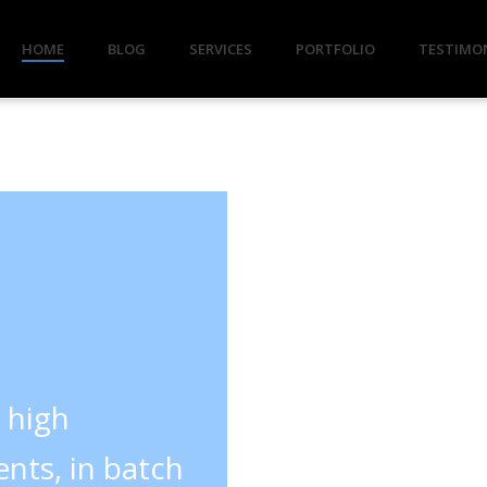
HOME
BLOG
SERVICES
PORTFOLIO
TESTIMO
y high
nts, in batch