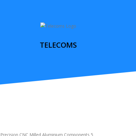
TELECOMS