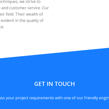
echniques, we strive to
ue and customer service. Our
ir field. Their wealth of
vident in the quality of
ce.
GET IN TOUCH
uss your project requirements with one of our friendly engin