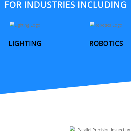
FOR INDUSTRIES INCLUDING
LIGHTING
ROBOTICS
O