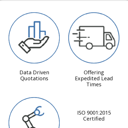
Data Driven
Offering
Quotations
Expedited Lead
Times
ISO 9001:2015
Certified