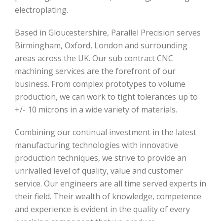
electroplating.
Based in Gloucestershire, Parallel Precision serves
Birmingham, Oxford, London and surrounding
areas across the UK. Our sub contract CNC
machining services are the forefront of our
business. From complex prototypes to volume
production, we can work to tight tolerances up to
+/- 10 microns in a wide variety of materials.
Combining our continual investment in the latest
manufacturing technologies with innovative
production techniques, we strive to provide an
unrivalled level of quality, value and customer
service. Our engineers are all time served experts in
their field. Their wealth of knowledge, competence
and experience is evident in the quality of every