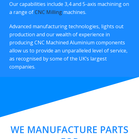
Our capabilities include 3,4 and 5-axis machining on
a range of
CNC Milling
machines.
Advanced manufacturing technologies, lights out
production and our wealth of experience in
producing CNC Machined Aluminium components
allow us to provide an unparalleled level of service,
as recognised by some of the UK’s largest
companies.
WE MANUFACTURE PARTS