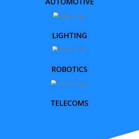
AUTOMOTIVE
LIGHTING
ROBOTICS
TELECOMS