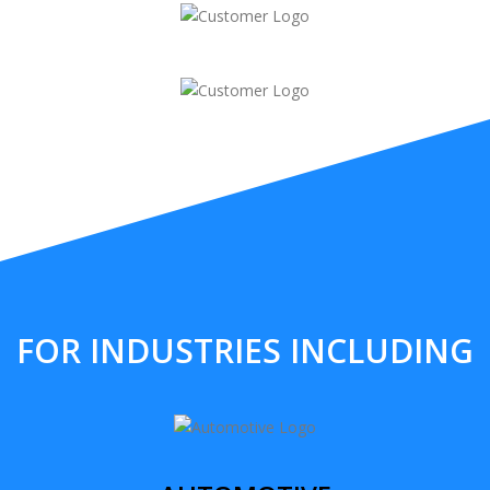
FOR INDUSTRIES INCLUDING