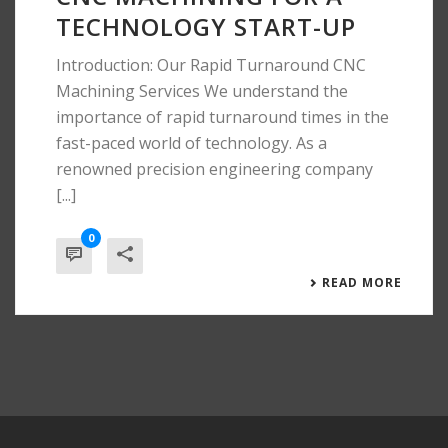
TECHNOLOGY START-UP
Introduction: Our Rapid Turnaround CNC
Machining Services We understand the
importance of rapid turnaround times in the
fast-paced world of technology. As a
renowned precision engineering company
[...]
0
READ MORE