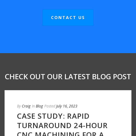
CONTACT US
CHECK OUT OUR LATEST BLOG POST
By
Craig
In
Blog
Posted
July 16, 2023
CASE STUDY: RAPID
TURNAROUND 24-HOUR
CNC MACHINING FOR A