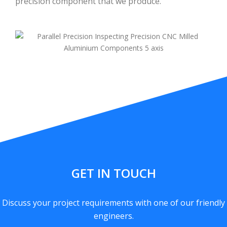
precision component that we produce.
GET IN TOUCH
Discuss your project requirements with one of our friendly
engineers.