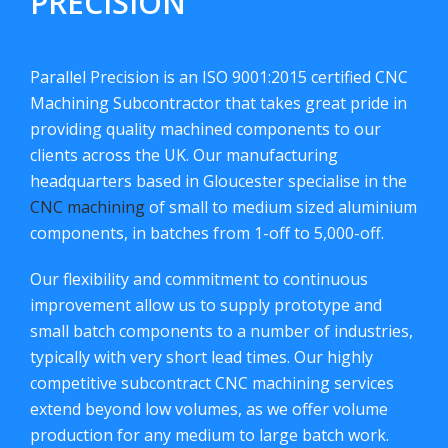
PRECISION
Parallel Precision is an ISO 9001:2015 certified CNC
Machining Subcontractor that takes great pride in
providing quality machined components to our
clients across the UK. Our manufacturing
headquarters based in Gloucester specialise in the
CNC machining
of small to medium sized aluminium
components, in batches from 1-off to 5,000-off.
Our flexibility and commitment to continuous
improvement allow us to supply prototype and
small batch components to a number of industries,
typically with very short lead times. Our highly
competitive subcontract CNC machining services
extend beyond low volumes, as we offer volume
production for any medium to large batch work.