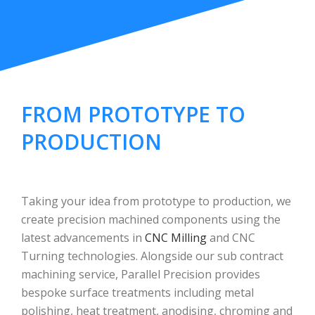
FROM PROTOTYPE TO
PRODUCTION
Taking your idea from prototype to production, we
create precision machined components using the
latest advancements in
CNC Milling
and CNC
Turning technologies. Alongside our sub contract
machining service, Parallel Precision provides
bespoke surface treatments including metal
polishing, heat treatment, anodising, chroming and