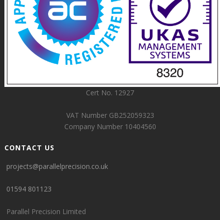
Cert No. 12927
VAT Number GB252059323
Company Number 10404560
CONTACT US
projects@parallelprecision.co.uk
01594 801123
Parallel Precision Limited