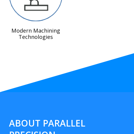
Modern Machining
Technologies
ABOUT PARALLEL