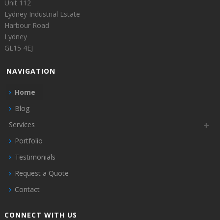
Unit 112
Lydney Industrial Estate
Harbour Road
Lydney
GL15 4EJ
NAVIGATION
Home
Blog
Services
Portfolio
Testimonials
Request a Quote
Contact
CONNECT WITH US