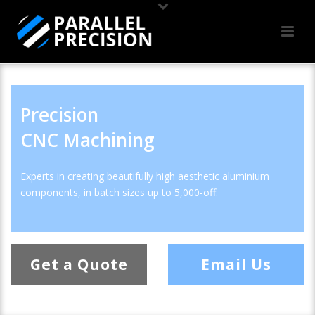
Precision
CNC Machining
Experts in creating beautifully high aesthetic aluminium
components, in batch sizes up to 5,000-off.
Get a Quote
Email Us