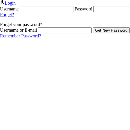
Login
Username
Password
Forget?
Forget your password?
Username or E-mail
Remember Password?