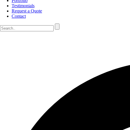
Portfolio
Testimonials
Request a Quote
Contact