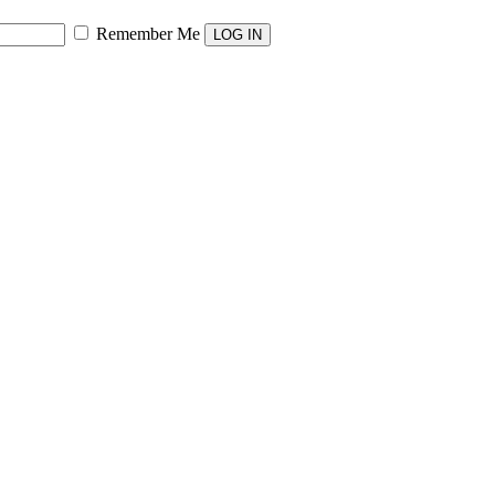
Remember Me