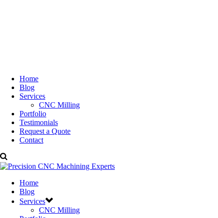
Home
Blog
Services
CNC Milling
Portfolio
Testimonials
Request a Quote
Contact
Home
Blog
Services
CNC Milling