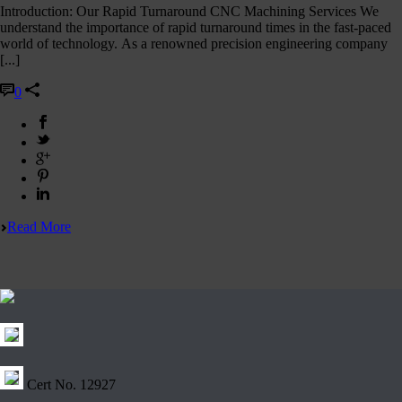
Introduction: Our Rapid Turnaround CNC Machining Services We
understand the importance of rapid turnaround times in the fast-paced
world of technology. As a renowned precision engineering company
[...]
0
Read More
Cert No. 12927