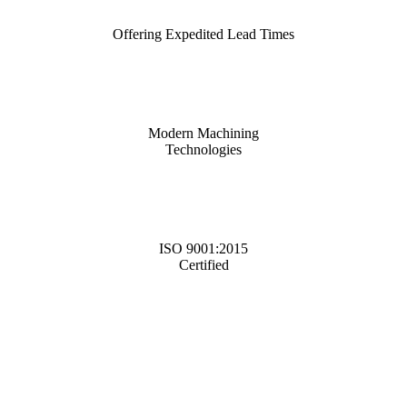
Offering Expedited Lead Times
Modern Machining
Technologies
ISO 9001:2015
Certified