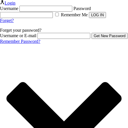
Login
Username
Password
Remember Me
Forget?
Forget your password?
Username or E-mail
Remember Password?