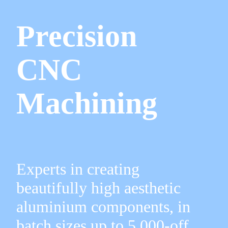
Precision
CNC
Machining
Experts in creating
beautifully high aesthetic
aluminium components, in
batch sizes up to 5,000-off.