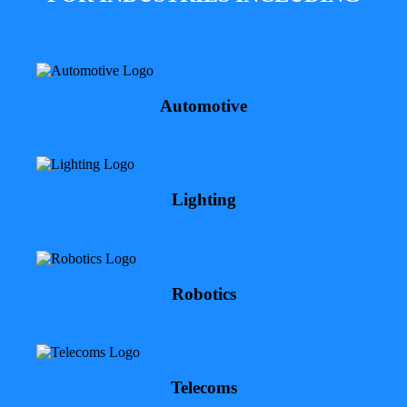
Automotive
Lighting
Robotics
Telecoms