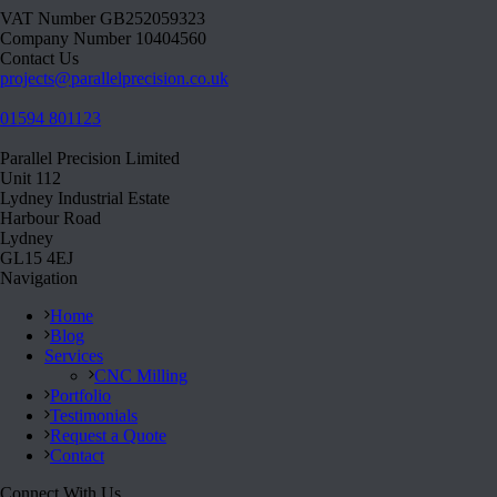
VAT Number GB252059323
Company Number 10404560
Contact Us
projects@parallelprecision.co.uk
01594 801123
Parallel Precision Limited
Unit 112
Lydney Industrial Estate
Harbour Road
Lydney
GL15 4EJ
Navigation
Home
Blog
Services
CNC Milling
Portfolio
Testimonials
Request a Quote
Contact
Connect With Us