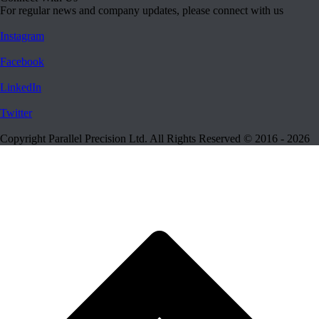
For regular news and company updates, please connect with us
Instagram
Facebook
LinkedIn
Twitter
Copyright Parallel Precision Ltd. All Rights Reserved © 2016 - 2026