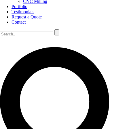
CNC Milling
Portfolio
Testimonials
Request a Quote
Contact