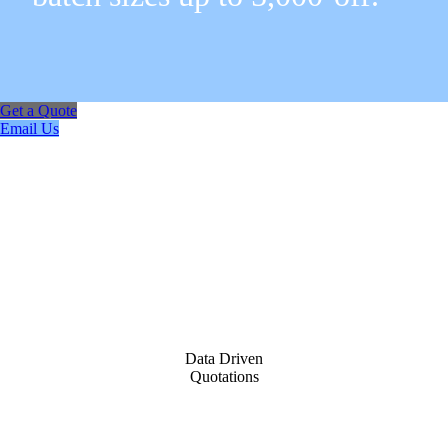
Get a Quote
Email Us
Data Driven
Quotations