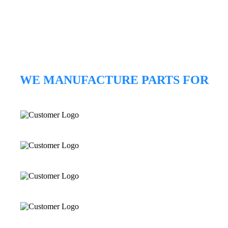
WE MANUFACTURE PARTS FOR