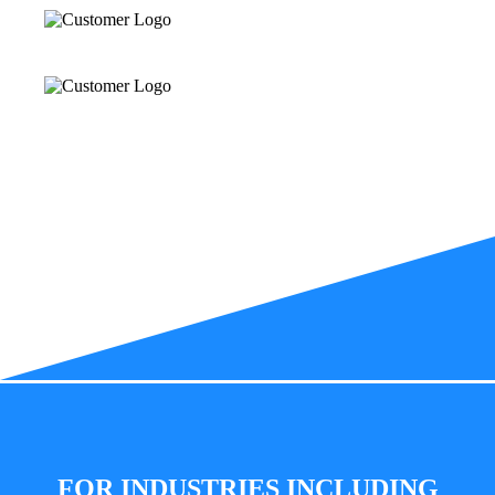
FOR INDUSTRIES INCLUDING