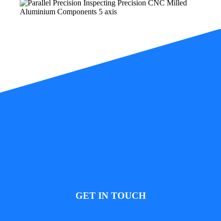
GET IN TOUCH