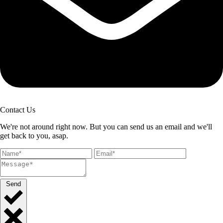
Contact Us
We're not around right now. But you can send us an email and we'll
get back to you, asap.
Send