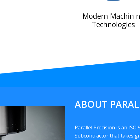
Modern Machini
Technologies
ABOUT PARAL
Parallel Precision is an ISO
Subcontractor that takes gr