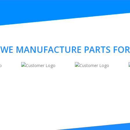
WE MANUFACTURE PARTS FOR