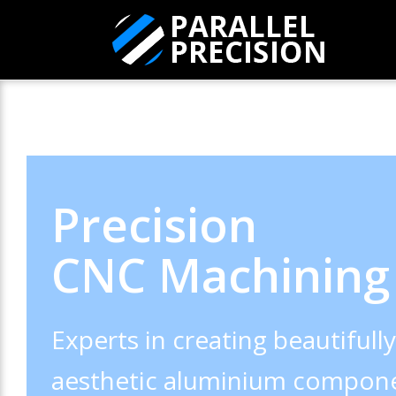
Precision
CNC Machining
Experts in creating beautifull
aesthetic aluminium compone