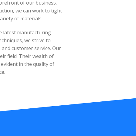
orefront of our business.
tion, we can work to tight
ariety of materials.
e latest manufacturing
echniques, we strive to
ue and customer service. Our
ir field. Their wealth of
vident in the quality of
ce.