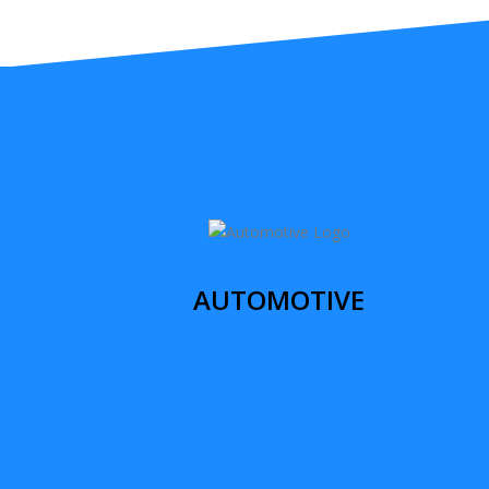
AUTOMOTIVE