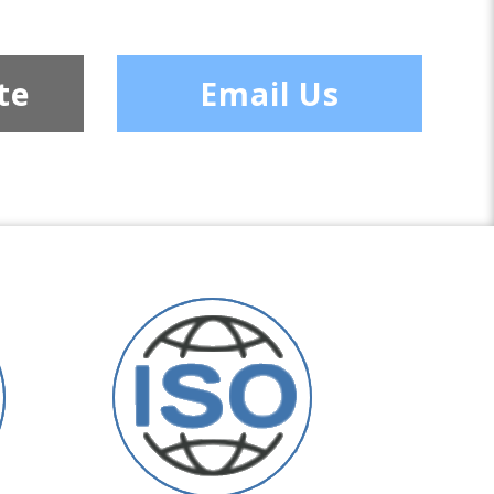
te
Email Us