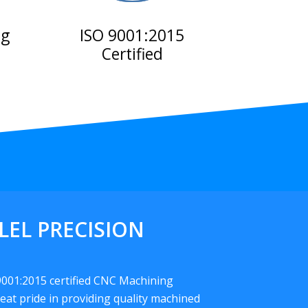
ng
ISO 9001:2015
Certified
LEL PRECISION
 9001:2015 certified CNC Machining
eat pride in providing quality machined