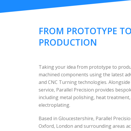
FROM PROTOTYPE T
PRODUCTION
Taking your idea from prototype to produc
machined components using the latest a
and CNC Turning technologies. Alongside
service, Parallel Precision provides besp
including metal polishing, heat treatment
electroplating.
Based in Gloucestershire, Parallel Precis
Oxford, London and surrounding areas ac