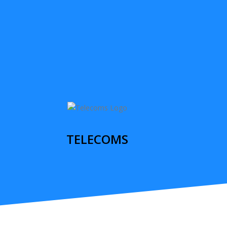
TELECOMS