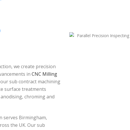
O
tion, we create precision
dvancements in
CNC Milling
 our sub contract machining
oke surface treatments
, anodising, chroming and
ion serves Birmingham,
ross the UK. Our sub