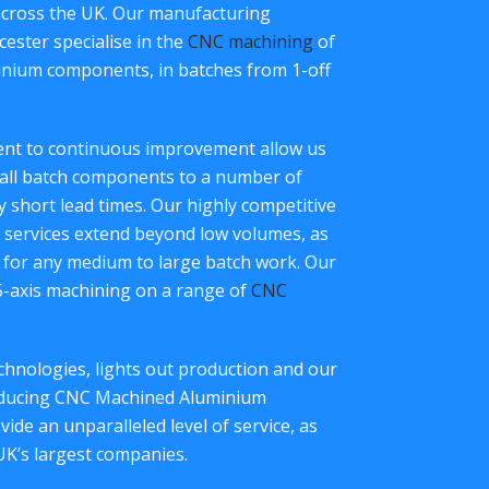
across the UK. Our manufacturing
ester specialise in the
CNC machining
of
inium components, in batches from 1-off
ment to continuous improvement allow us
all batch components to a number of
ry short lead times. Our highly competitive
services extend beyond low volumes, as
 for any medium to large batch work. Our
 5-axis machining on a range of
CNC
hnologies, lights out production and our
roducing CNC Machined Aluminium
de an unparalleled level of service, as
UK’s largest companies.