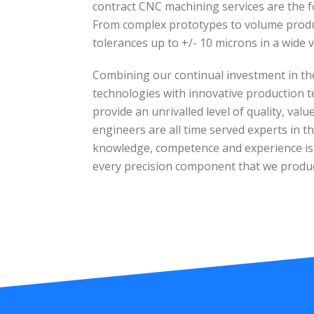
contract CNC machining services are the f
From complex prototypes to volume produc
tolerances up to +/- 10 microns in a wide v
Combining our continual investment in th
technologies with innovative production t
provide an unrivalled level of quality, val
engineers are all time served experts in the
knowledge, competence and experience is e
every precision component that we produ