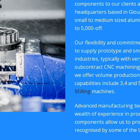
components to our clients 
headquarters based in Glouc
small to medium sized alum
to 5,000-off.
Our flexibility and commit
to supply prototype and sm
industries, typically with ve
subcontract CNC machining 
we offer volume production
capabilities include 3,4 and
Milling
machines.
Advanced manufacturing tec
wealth of experience in p
components allow us to provi
recognised by some of the 