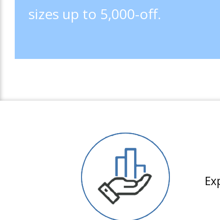
sizes up to 5,000-off.
Ex