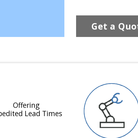
Get a Quo
Offering
pedited Lead Times