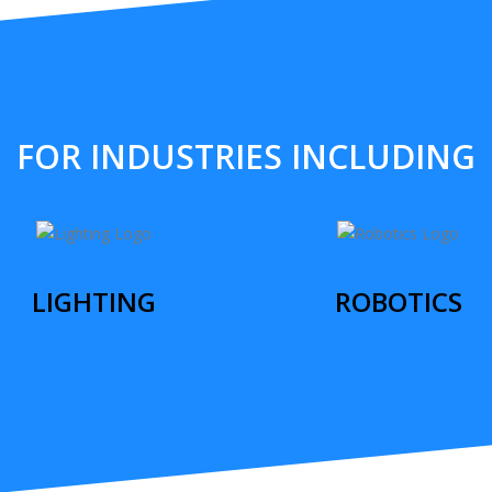
FOR INDUSTRIES INCLUDING
LIGHTING
ROBOTICS