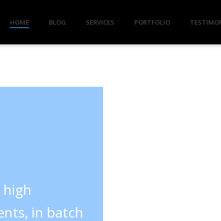
HOME
BLOG
SERVICES
PORTFOLIO
TESTIMO
y high
nts, in batch