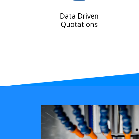
Data Driven
Quotations