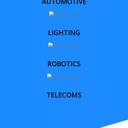
AUTOMOTIVE
LIGHTING
ROBOTICS
TELECOMS