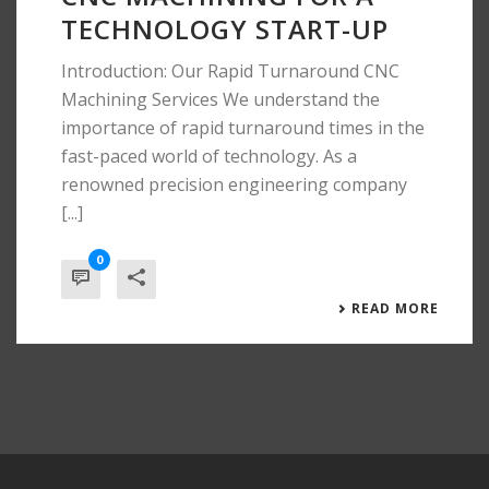
TECHNOLOGY START-UP
Introduction: Our Rapid Turnaround CNC
Machining Services We understand the
importance of rapid turnaround times in the
fast-paced world of technology. As a
renowned precision engineering company
[...]
0
READ MORE