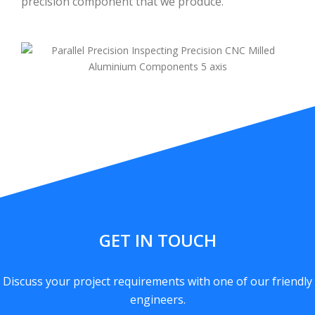
precision component that we produce.
GET IN TOUCH
Discuss your project requirements with one of our friendly
engineers.