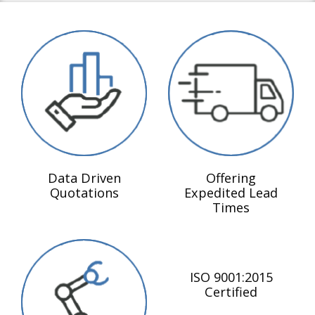
Data Driven
Offering
Quotations
Expedited Lead
Times
ISO 9001:2015
Certified