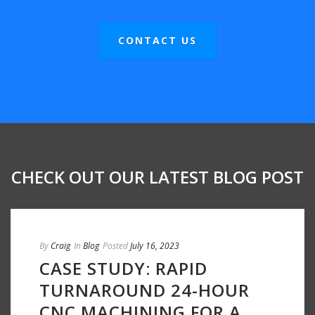
CONTACT US
CHECK OUT OUR LATEST BLOG POST
By
Craig
In
Blog
Posted
July 16, 2023
CASE STUDY: RAPID
TURNAROUND 24-HOUR
CNC MACHINING FOR A