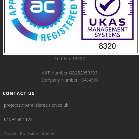
Cert No. 12927
VAT Number GB252059323
Company Number 10404560
CONTACT US
projects@parallelprecision.co.uk
01594 801123
Parallel Precision Limited