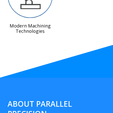
Modern Machining
Technologies
ABOUT PARALLEL