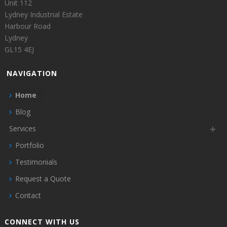
Unit 112
Lydney Industrial Estate
Harbour Road
Lydney
GL15 4EJ
NAVIGATION
Home
Blog
Services
Portfolio
Testimonials
Request a Quote
Contact
CONNECT WITH US