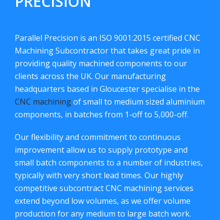
PRECISION
Parallel Precision is an ISO 9001:2015 certified CNC
Machining Subcontractor that takes great pride in
providing quality machined components to our
clients across the UK. Our manufacturing
headquarters based in Gloucester specialise in the
CNC machining
of small to medium sized aluminium
components, in batches from 1-off to 5,000-off.
Our flexibility and commitment to continuous
improvement allow us to supply prototype and
small batch components to a number of industries,
typically with very short lead times. Our highly
competitive subcontract CNC machining services
extend beyond low volumes, as we offer volume
production for any medium to large batch work.