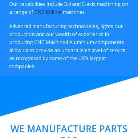
Our capabilities include 3,4 and 5-axis machining on
a range of
CNC Milling
machines.
Advanced manufacturing technologies, lights out
production and our wealth of experience in
producing CNC Machined Aluminium components
allow us to provide an unparalleled level of service,
as recognised by some of the UK’s largest
companies.
WE MANUFACTURE PARTS