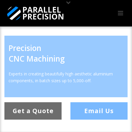
Precision
CNC Machining
Experts in creating beautifully high aesthetic aluminium
components, in batch sizes up to 5,000-off.
Get a Quote
Email Us