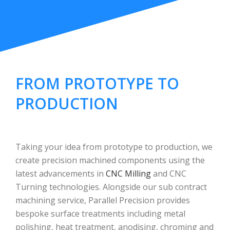
FROM PROTOTYPE TO
PRODUCTION
Taking your idea from prototype to production, we
create precision machined components using the
latest advancements in
CNC Milling
and CNC
Turning technologies. Alongside our sub contract
machining service, Parallel Precision provides
bespoke surface treatments including metal
polishing, heat treatment, anodising, chroming and