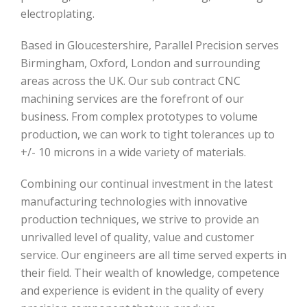
electroplating.
Based in Gloucestershire, Parallel Precision serves
Birmingham, Oxford, London and surrounding
areas across the UK. Our sub contract CNC
machining services are the forefront of our
business. From complex prototypes to volume
production, we can work to tight tolerances up to
+/- 10 microns in a wide variety of materials.
Combining our continual investment in the latest
manufacturing technologies with innovative
production techniques, we strive to provide an
unrivalled level of quality, value and customer
service. Our engineers are all time served experts in
their field. Their wealth of knowledge, competence
and experience is evident in the quality of every