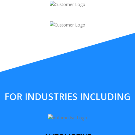
FOR INDUSTRIES INCLUDING