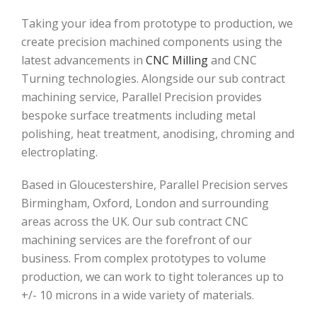
Taking your idea from prototype to production, we
create precision machined components using the
latest advancements in
CNC Milling
and CNC
Turning technologies. Alongside our sub contract
machining service, Parallel Precision provides
bespoke surface treatments including metal
polishing, heat treatment, anodising, chroming and
electroplating.
Based in Gloucestershire, Parallel Precision serves
Birmingham, Oxford, London and surrounding
areas across the UK. Our sub contract CNC
machining services are the forefront of our
business. From complex prototypes to volume
production, we can work to tight tolerances up to
+/- 10 microns in a wide variety of materials.