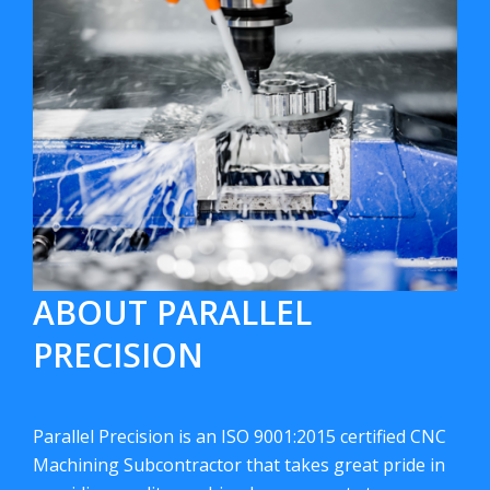
ABOUT PARALLEL
PRECISION
Parallel Precision is an ISO 9001:2015 certified CNC
Machining Subcontractor that takes great pride in