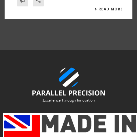
READ MORE