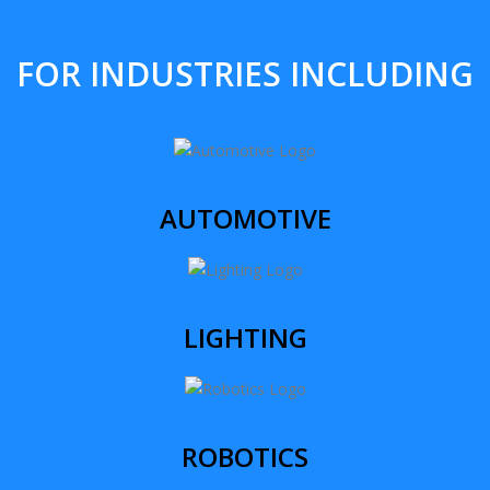
FOR INDUSTRIES INCLUDING
AUTOMOTIVE
LIGHTING
ROBOTICS