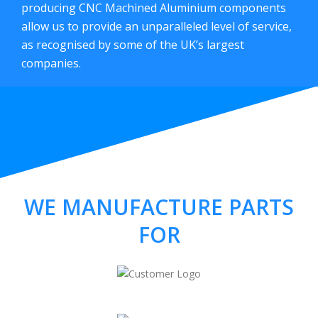
producing CNC Machined Aluminium components
allow us to provide an unparalleled level of service,
as recognised by some of the UK’s largest
companies.
WE MANUFACTURE PARTS
FOR