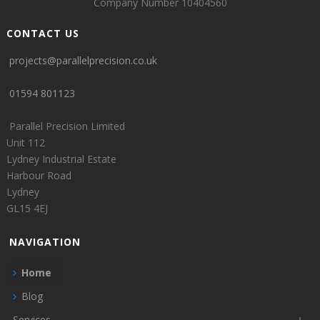
Company Number 10404560
CONTACT US
projects@parallelprecision.co.uk
01594 801123
Parallel Precision Limited
Unit 112
Lydney Industrial Estate
Harbour Road
Lydney
GL15 4EJ
NAVIGATION
Home
Blog
Services