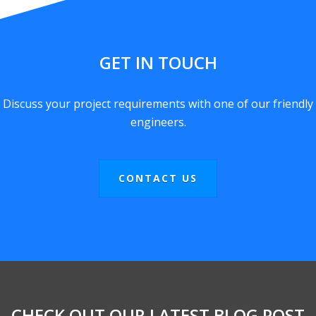
GET IN TOUCH
Discuss your project requirements with one of our friendly
engineers.
CONTACT US
CHECK OUT OUR LATEST BLOG POST