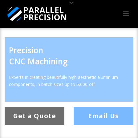
Precision
CNC Machining
Experts in creating beautifully high aesthetic aluminium
components, in batch sizes up to 5,000-off.
Get a Quote
Email Us