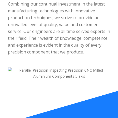
Combining our continual investment in the latest
manufacturing technologies with innovative
production techniques, we strive to provide an
unrivalled level of quality, value and customer
service. Our engineers are all time served experts in
their field. Their wealth of knowledge, competence
and experience is evident in the quality of every
precision component that we produce.