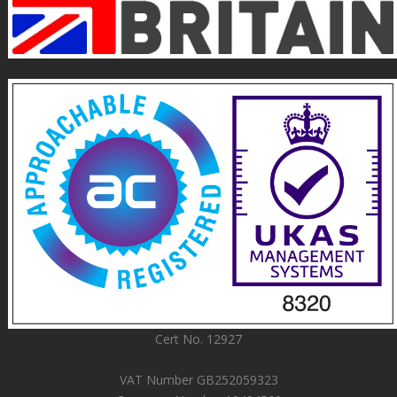
Cert No. 12927
VAT Number GB252059323