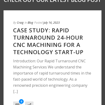
By
Craig
In
Blog
Posted
July 16, 2023
CASE STUDY: RAPID
TURNAROUND 24-HOUR
CNC MACHINING FOR A
TECHNOLOGY START-UP
Introduction: Our Rapid Turnaround CNC
Machining Services We understand the
importance of rapid turnaround times in the
fast-paced world of technology. As a
renowned precision engineering company
[...]
0