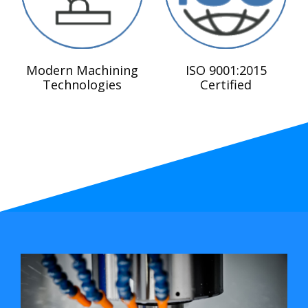
Modern Machining
ISO 9001:2015
Technologies
Certified