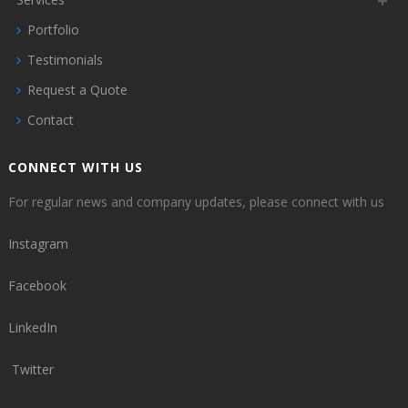
Portfolio
Testimonials
Request a Quote
Contact
CONNECT WITH US
For regular news and company updates, please connect with us
Instagram
Facebook
LinkedIn
Twitter