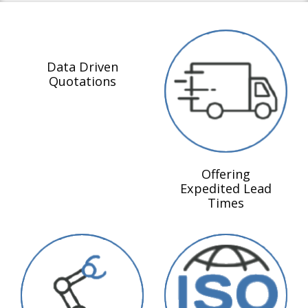
Data Driven
Quotations
Offering
Expedited Lead
Times