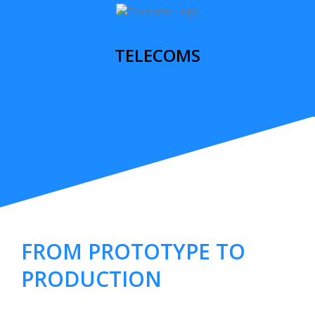
TELECOMS
FROM PROTOTYPE TO
PRODUCTION