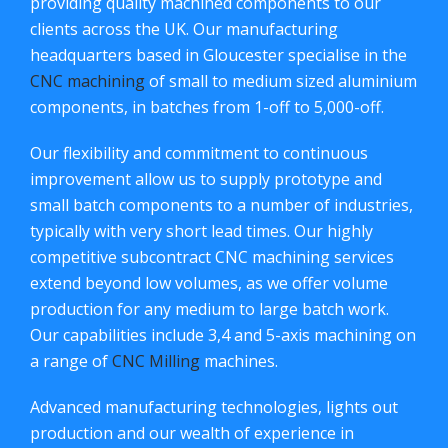
providing quality machined components to our
clients across the UK. Our manufacturing
headquarters based in Gloucester specialise in the
CNC machining
of small to medium sized aluminium
components, in batches from 1-off to 5,000-off.
Our flexibility and commitment to continuous
improvement allow us to supply prototype and
small batch components to a number of industries,
typically with very short lead times. Our highly
competitive subcontract CNC machining services
extend beyond low volumes, as we offer volume
production for any medium to large batch work.
Our capabilities include 3,4 and 5-axis machining on
a range of
CNC Milling
machines.
Advanced manufacturing technologies, lights out
production and our wealth of experience in