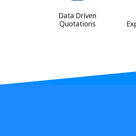
Data Driven
Quotations
Ex