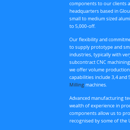
components to our clients 
headquarters based in Glouc
small to medium sized alum
to 5,000-off.
Our flexibility and commit
to supply prototype and sm
industries, typically with ve
subcontract CNC machining 
we offer volume production
capabilities include 3,4 and
Milling
machines.
Advanced manufacturing tec
wealth of experience in p
components allow us to provi
recognised by some of the 