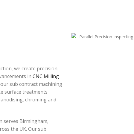
O
tion, we create precision
dvancements in
CNC Milling
 our sub contract machining
oke surface treatments
, anodising, chroming and
ion serves Birmingham,
ross the UK. Our sub