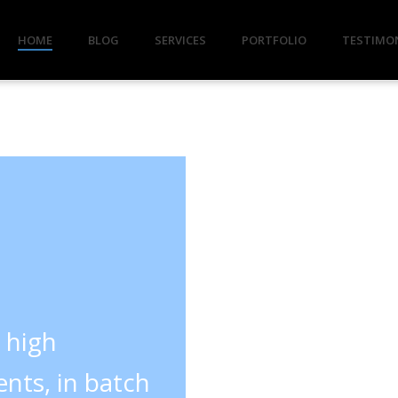
HOME
BLOG
SERVICES
PORTFOLIO
TESTIMO
y high
nts, in batch