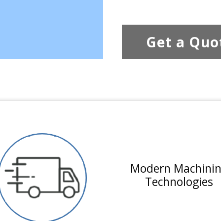
Get a Quo
Modern Machini
Technologies