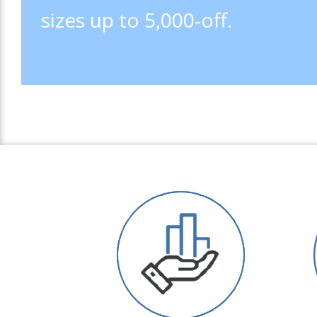
sizes up to 5,000-off.