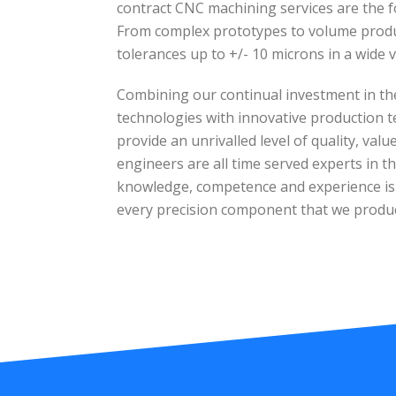
contract CNC machining services are the f
From complex prototypes to volume produc
tolerances up to +/- 10 microns in a wide v
Combining our continual investment in th
technologies with innovative production t
provide an unrivalled level of quality, val
engineers are all time served experts in the
knowledge, competence and experience is e
every precision component that we produ