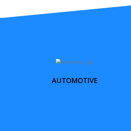
AUTOMOTIVE