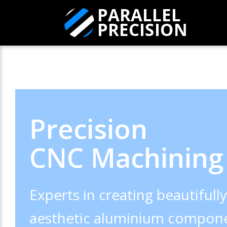
Precision
CNC Machining
Experts in creating beautifull
aesthetic aluminium compone