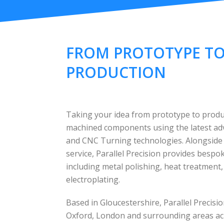
FROM PROTOTYPE T
PRODUCTION
Taking your idea from prototype to produc
machined components using the latest a
and CNC Turning technologies. Alongside
service, Parallel Precision provides besp
including metal polishing, heat treatment
electroplating.
Based in Gloucestershire, Parallel Precis
Oxford, London and surrounding areas ac