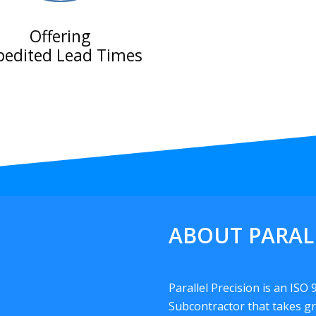
Offering
pedited Lead Times
ABOUT PARAL
Parallel Precision is an ISO
Subcontractor that takes gr