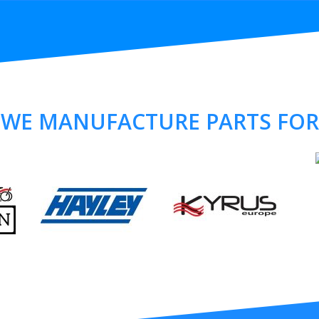
WE MANUFACTURE PARTS FOR