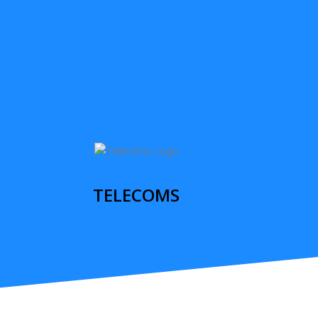
TELECOMS