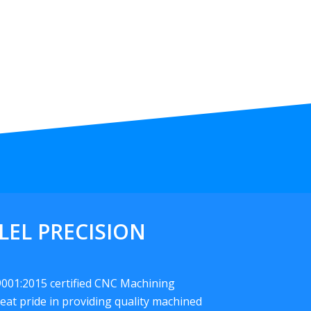
LEL PRECISION
 9001:2015 certified CNC Machining
eat pride in providing quality machined