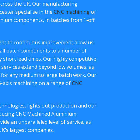
across the UK. Our manufacturing
ester specialise in the
CNC machining
of
inium components, in batches from 1-off
ment to continuous improvement allow us
all batch components to a number of
ry short lead times. Our highly competitive
services extend beyond low volumes, as
 for any medium to large batch work. Our
 5-axis machining on a range of
CNC
hnologies, lights out production and our
roducing CNC Machined Aluminium
de an unparalleled level of service, as
UK’s largest companies.