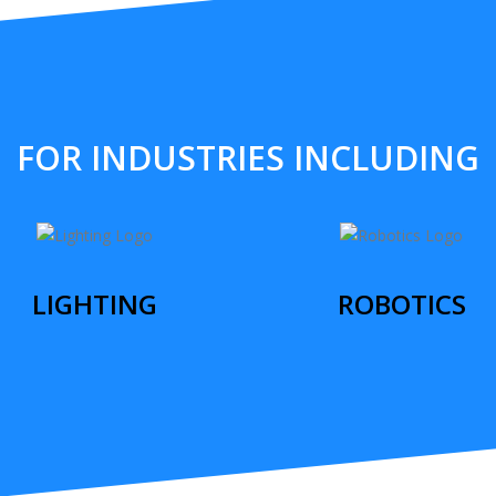
FOR INDUSTRIES INCLUDING
LIGHTING
ROBOTICS