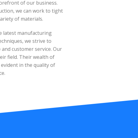
orefront of our business.
tion, we can work to tight
ariety of materials.
e latest manufacturing
echniques, we strive to
ue and customer service. Our
ir field. Their wealth of
vident in the quality of
ce.