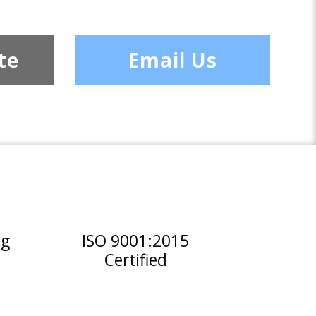
te
Email Us
ng
ISO 9001:2015
Certified